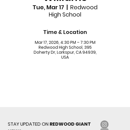
Tue, Mar 17
  |  
Redwood
High School
Time & Location
Mar 17, 2026, 4:30 PM – 7:30 PM
Redwood High School, 395
Doherty Dr, Larkspur, CA 94939,
USA
STAY UPDATED ON
REDWOOD GIANT