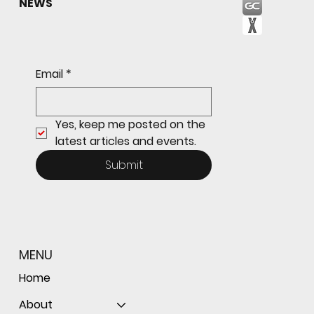
NEWS
Email
*
Yes, keep me posted on the 
latest articles and events.
Submit
MENU
Home
About