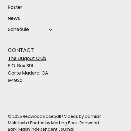
Roster
News
Schedule
CONTACT
The Dugout Club
P.O. Box 391
Corte Madera, CA
94925
© 2025 Redwood Baseball / Videos by Damian
McIntosh / Photos by Mei Ling Beck, Redwood
Bark, Marin Independent Journal