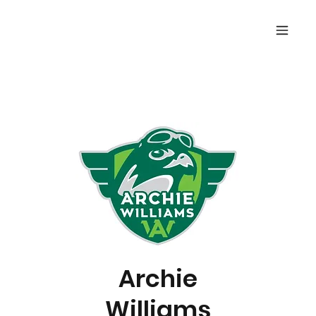
Archie
Williams