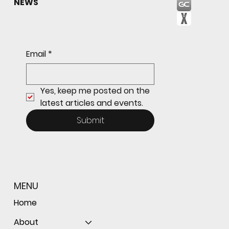
NEWS
Email
*
Yes, keep me posted on the 
latest articles and events.
Submit
MENU
Home
About