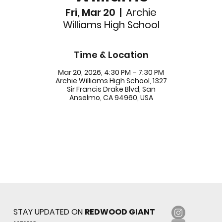
Fri, Mar 20
  |  
Archie
Williams High School
Time & Location
Mar 20, 2026, 4:30 PM – 7:30 PM
Archie Williams High School, 1327
Sir Francis Drake Blvd, San
Anselmo, CA 94960, USA
STAY UPDATED ON
REDWOOD GIANT