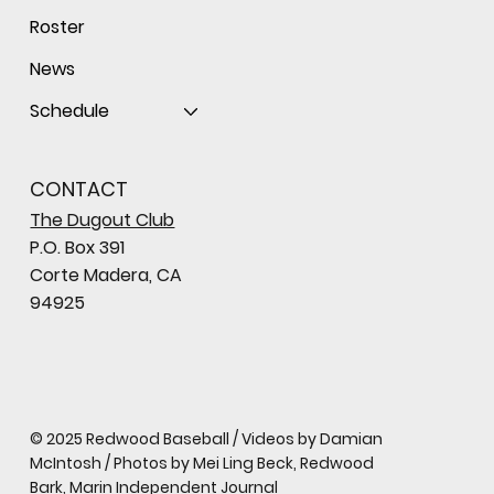
Roster
News
Schedule
CONTACT
The Dugout Club
P.O. Box 391
Corte Madera, CA
94925
© 2025 Redwood Baseball / Videos by Damian
McIntosh / Photos by Mei Ling Beck, Redwood
Bark, Marin Independent Journal