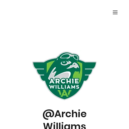
@Archie
Williams