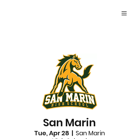
San Marin
Tue, Apr 28
  |  
San Marin