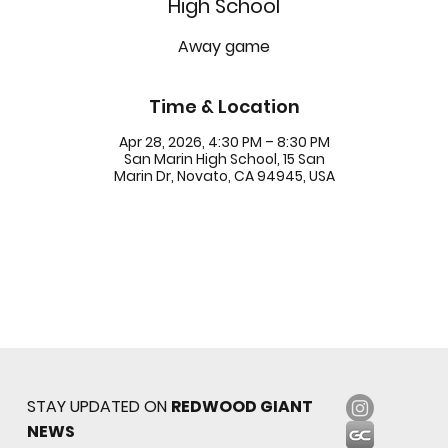
High School
Away game
Time & Location
Apr 28, 2026, 4:30 PM – 8:30 PM
San Marin High School, 15 San
Marin Dr, Novato, CA 94945, USA
STAY UPDATED ON
REDWOOD GIANT
NEWS