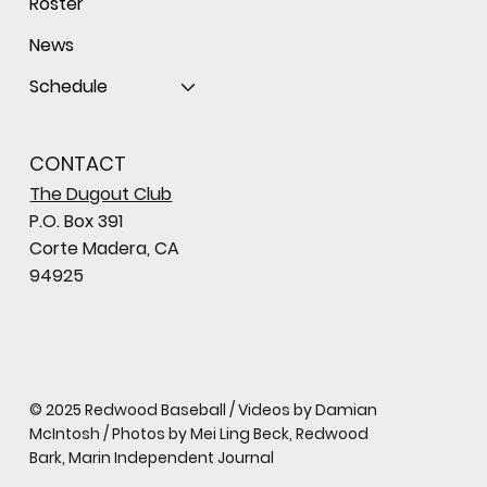
Roster
News
Schedule
CONTACT
The Dugout Club
P.O. Box 391
Corte Madera, CA
94925
© 2025 Redwood Baseball / Videos by Damian
McIntosh / Photos by Mei Ling Beck, Redwood
Bark, Marin Independent Journal