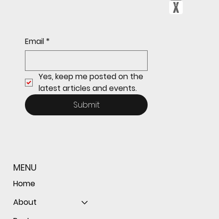
Email
*
Yes, keep me posted on the 
latest articles and events.
Submit
MENU
Home
About