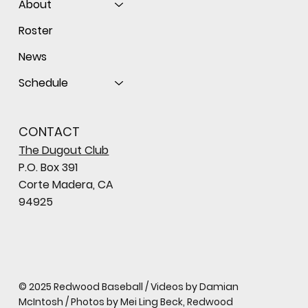
About
Roster
News
Schedule
CONTACT
The Dugout Club
P.O. Box 391
Corte Madera, CA
94925
© 2025 Redwood Baseball / Videos by Damian
McIntosh / Photos by Mei Ling Beck, Redwood