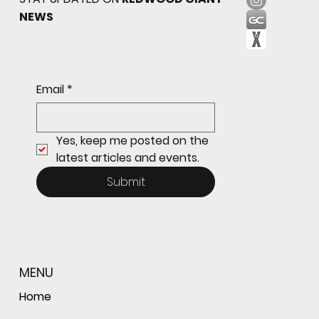
NEWS
Freshman Giants Hold on to Defeat
Email
*
Tam to Open MCAL Season
Yes, keep me posted on the 
latest articles and events.
Submit
MENU
Home