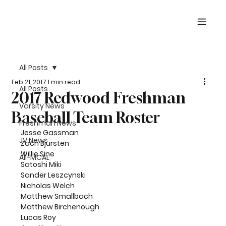
All Posts
Feb 21, 2017
1 min read
All Posts
2017 Redwood Freshman
Varsity News
Baseball Team Roster
Freshman News
Jesse Gassman
JV News
Zach Bjursten
Willie Sine
All-MCAL
Satoshi Miki
Sander Leszcynski
Nicholas Welch
Matthew Smallbach
Matthew Birchenough
Lucas Roy