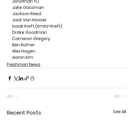
Jonathan Yu
Jake Gassman
Jackson Reed
Jack Van Hooser
Isaak Kreft (Irmini-Kreft)
Drake Goodman
Cameron Gregory
Ben Rafner
Alex Hagen
Aaron Kim
Freshman News
See All
Recent Posts