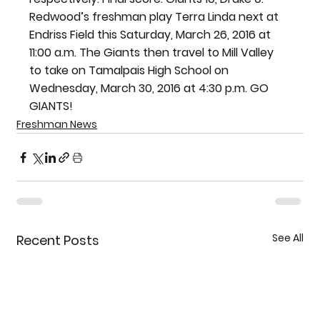
Redwood’s freshman play Terra Linda next at 
Endriss Field this Saturday, March 26, 2016 at 
11:00 a.m. The Giants then travel to Mill Valley 
to take on Tamalpais High School on 
Wednesday, March 30, 2016 at 4:30 p.m. GO 
GIANTS!
Freshman News
See All
Recent Posts