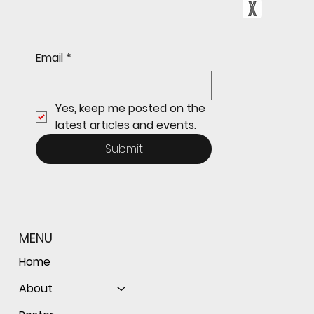
Freshman Giants Hold on to Defeat
Email
*
Tam to Open MCAL Season
Yes, keep me posted on the 
latest articles and events.
Submit
MENU
Home
About