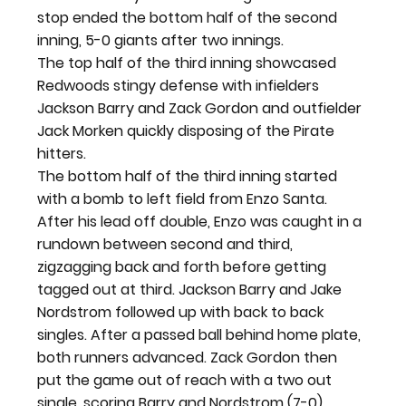
stop ended the bottom half of the second 
inning, 5-0 giants after two innings.
The top half of the third inning showcased 
Redwoods stingy defense with infielders 
Jackson Barry and Zack Gordon and outfielder 
Jack Morken quickly disposing of the Pirate 
hitters.
The bottom half of the third inning started 
with a bomb to left field from Enzo Santa. 
After his lead off double, Enzo was caught in a 
rundown between second and third, 
zigzagging back and forth before getting 
tagged out at third. Jackson Barry and Jake 
Nordstrom followed up with back to back 
singles. After a passed ball behind home plate, 
both runners advanced. Zack Gordon then 
put the game out of reach with a two out 
single, scoring Barry and Nordstrom (7-0). 