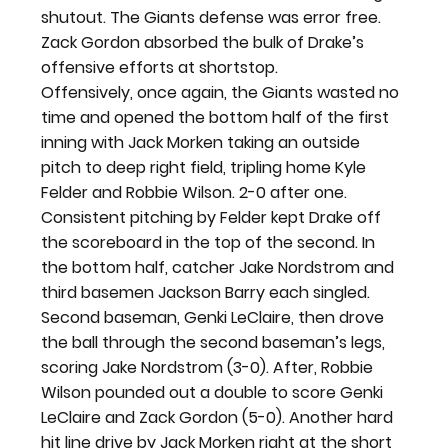
shutout. The Giants defense was error free. 
Zack Gordon absorbed the bulk of Drake’s 
offensive efforts at shortstop.
Offensively, once again, the Giants wasted no 
time and opened the bottom half of the first 
inning with Jack Morken taking an outside 
pitch to deep right field, tripling home Kyle 
Felder and Robbie Wilson. 2-0 after one.
Consistent pitching by Felder kept Drake off 
the scoreboard in the top of the second. In 
the bottom half, catcher Jake Nordstrom and 
third basemen Jackson Barry each singled. 
Second baseman, Genki LeClaire, then drove 
the ball through the second baseman’s legs, 
scoring Jake Nordstrom (3-0). After, Robbie 
Wilson pounded out a double to score Genki 
LeClaire and Zack Gordon (5-0). Another hard 
hit line drive by Jack Morken right at the short 