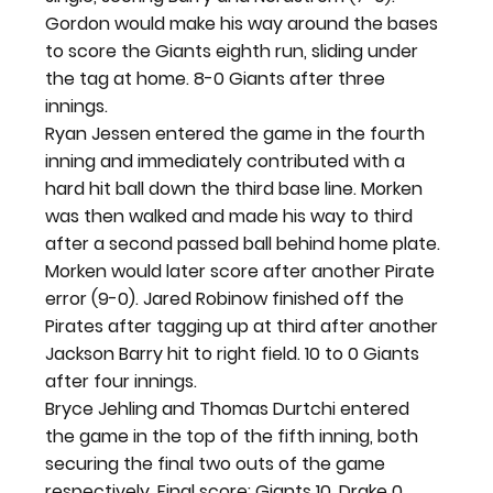
Gordon would make his way around the bases 
to score the Giants eighth run, sliding under 
the tag at home. 8-0 Giants after three 
innings.
Ryan Jessen entered the game in the fourth 
inning and immediately contributed with a 
hard hit ball down the third base line. Morken 
was then walked and made his way to third 
after a second passed ball behind home plate. 
Morken would later score after another Pirate 
error (9-0). Jared Robinow finished off the 
Pirates after tagging up at third after another 
Jackson Barry hit to right field. 10 to 0 Giants 
after four innings.
Bryce Jehling and Thomas Durtchi entered 
the game in the top of the fifth inning, both 
securing the final two outs of the game 
respectively. Final score: Giants 10, Drake 0.