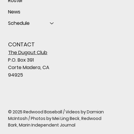
Roster
News
Schedule
CONTACT
The Dugout Club
P.O. Box 391
Corte Madera, CA
94925
© 2025 Redwood Baseball / Videos by Damian
McIntosh / Photos by Mei Ling Beck, Redwood
Bark, Marin Independent Journal