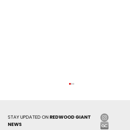
STAY UPDATED ON
REDWOOD GIANT
NEWS