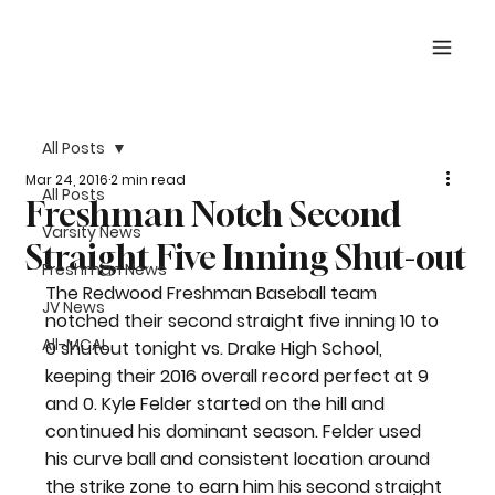
All Posts
Mar 24, 2016
2 min read
All Posts
Freshman Notch Second
Varsity News
Straight Five Inning Shut-out
Freshman News
The Redwood Freshman Baseball team 
JV News
notched their second straight five inning 10 to 
All-MCAL
0 shutout tonight vs. Drake High School, 
keeping their 2016 overall record perfect at 9 
and 0. Kyle Felder started on the hill and 
continued his dominant season. Felder used 
his curve ball and consistent location around 
the strike zone to earn him his second straight 