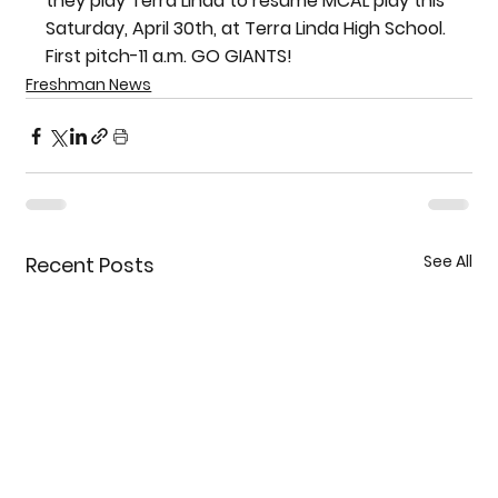
they play Terra Linda to resume MCAL play this 
Saturday, April 30th, at Terra Linda High School. 
First pitch-11 a.m. GO GIANTS!
Freshman News
See All
Recent Posts