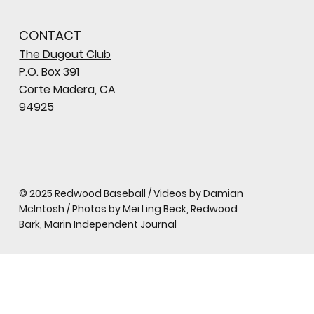
CONTACT
The Dugout Club
P.O. Box 391
Corte Madera, CA
94925
© 2025 Redwood Baseball / Videos by Damian
McIntosh / Photos by Mei Ling Beck, Redwood
Bark, Marin Independent Journal