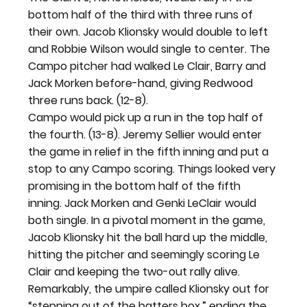
bottom half of the third with three runs of 
their own. Jacob Klionsky would double to left 
and Robbie Wilson would single to center. The 
Campo pitcher had walked Le Clair, Barry and 
Jack Morken before-hand, giving Redwood 
three runs back. (12-8).
Campo would pick up a run in the top half of 
the fourth. (13-8). Jeremy Sellier would enter 
the game in relief in the fifth inning and put a 
stop to any Campo scoring. Things looked very 
promising in the bottom half of the fifth 
inning. Jack Morken and Genki LeClair would 
both single. In a pivotal moment in the game, 
Jacob Klionsky hit the ball hard up the middle, 
hitting the pitcher and seemingly scoring Le 
Clair and keeping the two-out rally alive. 
Remarkably, the umpire called Klionsky out for 
“stepping out of the batters box,” ending the 