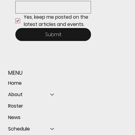
Yes, keep me posted on the 
latest articles and events.
Submit
MENU
Home
About
Roster
News
Schedule