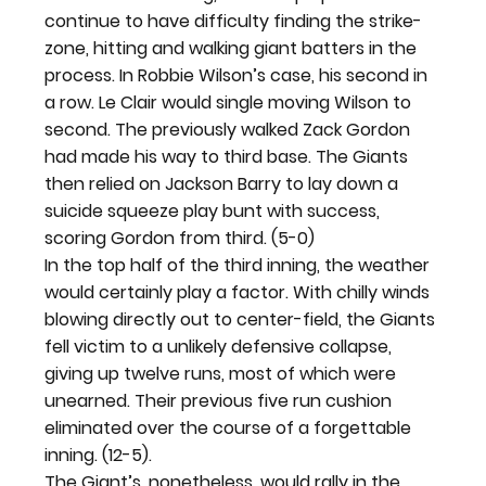
continue to have difficulty finding the strike-
zone, hitting and walking giant batters in the 
process. In Robbie Wilson’s case, his second in 
a row. Le Clair would single moving Wilson to 
second. The previously walked Zack Gordon 
had made his way to third base. The Giants 
then relied on Jackson Barry to lay down a 
suicide squeeze play bunt with success, 
scoring Gordon from third. (5-0)
In the top half of the third inning, the weather 
would certainly play a factor. With chilly winds 
blowing directly out to center-field, the Giants 
fell victim to a unlikely defensive collapse, 
giving up twelve runs, most of which were 
unearned. Their previous five run cushion 
eliminated over the course of a forgettable 
inning. (12-5).
The Giant’s, nonetheless, would rally in the 