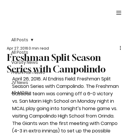
All Posts
Apr 27, 2016
3 min read
All Posts
Freshman Split Season
Varsity News
Series with Campolindo
Freshman News
April 26, 2016. Al Endriss Field: Freshman Split 
JV News
Season Series with Campolindo. The Freshman 
All-MCAL
baseball team was coming off a 6-0 victory 
vs. San Marin High School on Monday night in 
MCAL play going into tonight’s home game vs. 
visiting Campolindo High School from Orinda. 
The Giants won the first meeting with Campo 
(4-3 in extra innings) to set up the possible 