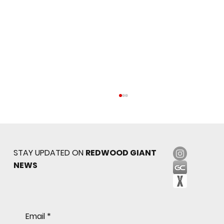
STAY UPDATED ON
REDWOOD GIANT
NEWS
Freshman Giants Hold on to Defeat
Email
*
Tam to Open MCAL Season