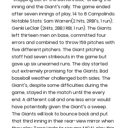
inning and the Giant’s rally. The game ended 
after seven innings of play, 14 to 8 Campolindo.
Notable Stats: Sam Warren(2 hits, 2RBI’s, 1 run); 
Genki LeClair (2Hits, 2BB,1 RBI, 1 run). The Giants 
left thirteen men on base, committed four 
errors and combined to throw 159 pitches with 
five different pitchers. The Giant pitching 
staff had seven strikeouts in the game but 
gave up six unearned runs. The day started 
out extremely promising for the Giants. Bad 
baseball weather challenged both sides. The 
Giant’s, despite some difficulties during the 
game, stayed in the match until the every 
end. A different call and one less error would 
have potentially given the Giant’s a sweep. 
The Giants will look to bounce back and put 
that third inning in their rear-view mirror when 