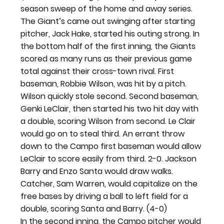
season sweep of the home and away series.
The Giant’s came out swinging after starting 
pitcher, Jack Hake, started his outing strong. In 
the bottom half of the first inning, the Giants 
scored as many runs as their previous game 
total against their cross-town rival. First 
baseman, Robbie Wilson, was hit by a pitch. 
Wilson quickly stole second. Second baseman, 
Genki LeClair, then started his two hit day with 
a double, scoring Wilson from second. Le Clair 
would go on to steal third. An errant throw 
down to the Campo first baseman would allow 
LeClair to score easily from third. 2-0. Jackson 
Barry and Enzo Santa would draw walks. 
Catcher, Sam Warren, would capitalize on the 
free bases by driving a ball to left field for a 
double, scoring Santa and Barry. (4-0)
In the second inning, the Campo pitcher would 