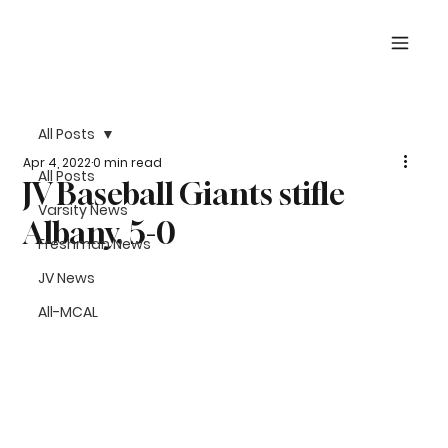
All Posts
Apr 4, 2022
0 min read
All Posts
JV Baseball Giants stifle
Varsity News
Albany, 5-0
Freshman News
JV News
All-MCAL