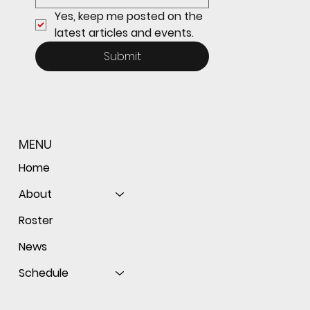
Yes, keep me posted on the 
latest articles and events.
Submit
MENU
Home
About
Roster
News
Schedule