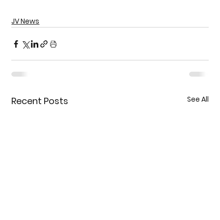
JV News
See All
Recent Posts