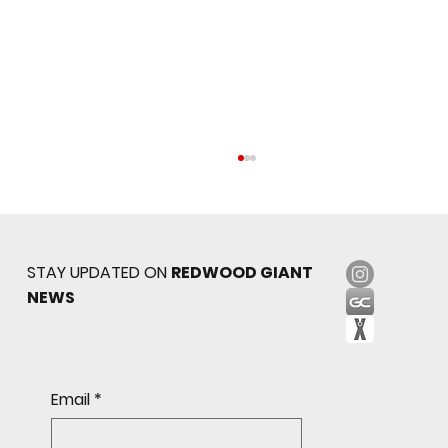
STAY UPDATED ON
REDWOOD GIANT
NEWS
Redwood JV Sneaks Past St. Ignatius, 7-6
Email
*