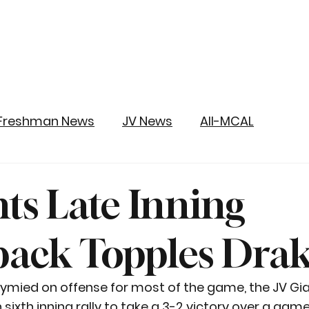
Freshman News
JV News
All-MCAL
nts Late Inning
ack Topples Dra
tymied on offense for most of the game, the JV Gia
ixth inning rally to take a 3-2 victory over a game