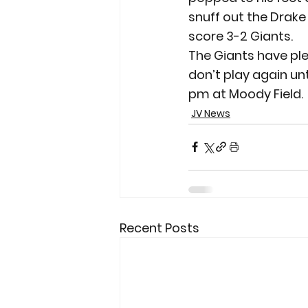
snuff out the Drake r
score 3-2 Giants.
The Giants have ple
don’t play again unt
pm at Moody Field.
JV News
Recent Posts