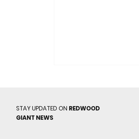
STAY UPDATED ON
REDWOOD
GIANT NEWS
JV Giants Topple Marin
Catholic