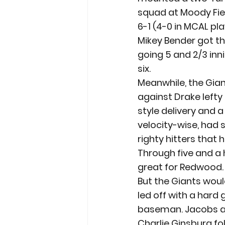
squad at Moody Fie
6-1 (4-0 in MCAL pla
Mikey Bender got th
going 5 and 2/3 inni
six.
Meanwhile, the Gian
against Drake left
style delivery and 
velocity-wise, had
righty hitters that
Through five and a 
great for Redwood.
But the Giants woul
led off with a hard 
baseman. Jacobs a
Charlie Ginsburg fol