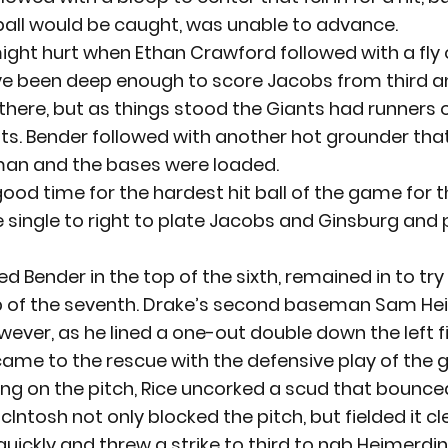
e ball would be caught, was unable to advance.
 might hurt when Ethan Crawford followed with a fly 
ve been deep enough to score Jacobs from third an
ere, but as things stood the Giants had runners on
s. Bender followed with another hot grounder that
man and the bases were loaded.
ood time for the hardest hit ball of the game for t
ive single to right to plate Jacobs and Ginsburg and 
ed Bender in the top of the sixth, remained in to try
p of the seventh. Drake’s second baseman Sam He
ever, as he lined a one-out double down the left fie
ame to the rescue with the defensive play of the 
ng on the pitch, Rice uncorked a scud that bounced
cIntosh not only blocked the pitch, but fielded it cle
quickly and threw a strike to third to nab Heimerdi