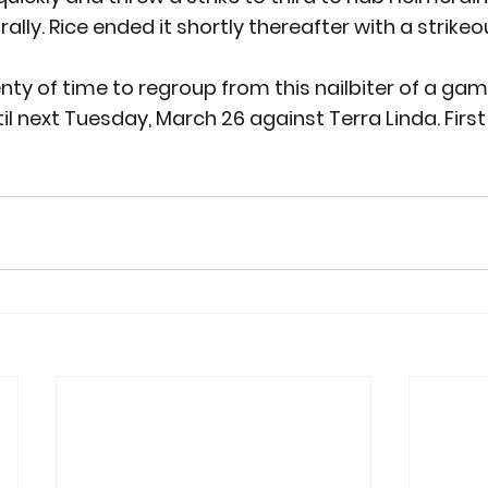
ally. Rice ended it shortly thereafter with a strikeou
nty of time to regroup from this nailbiter of a gam
il next Tuesday, March 26 against Terra Linda. First 