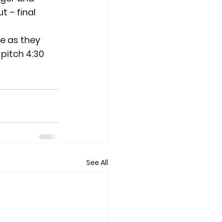
t – final 
e as they 
pitch 4:30 
See All