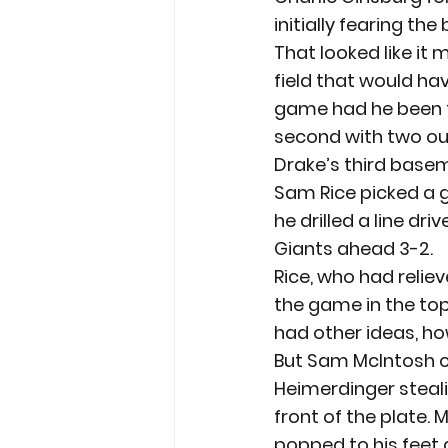
initially fearing th
That looked like it
field that would ha
game had he been th
second with two out
Drake’s third base
Sam Rice picked a g
he drilled a line dr
Giants ahead 3-2.
Rice, who had reliev
the game in the to
had other ideas, how
But Sam McIntosh c
Heimerdinger steali
front of the plate. M
popped to his feet 