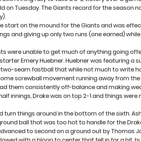
ld on Tuesday. The Giants record for the season n
y).
e start on the mound for the Giants and was effect
ngs and giving up only two runs (one earned) while 
ts were unable to get much of anything going offe
y starter Emery Huebner. Huebner was featuring a 
a two-seam fastball that while not much to write 
 some screwball movement running away from the 
 had them consistently off-balance and making wea
half innings, Drake was on top 2-1 and things were n
d turn things around in the bottom of the sixth. As
ground ball that was too hot to handle for the Drake
dvanced to second on a ground out by Thomas Jo
lowed with a bloop to center that fell in for a hit, b