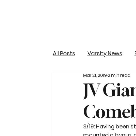
All Posts
Varsity News
Mar 21, 2019
2 min read
JV Gia
Comeb
3/19: Having been s
mounted a two-run s