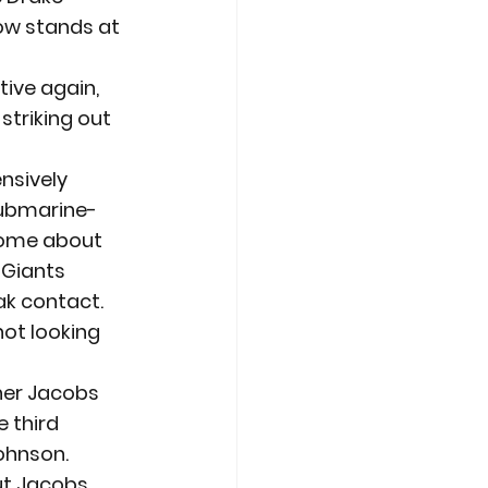
ow stands at 
ive again, 
striking out 
nsively 
submarine-
home about 
Giants 
k contact. 
ot looking 
her Jacobs 
 third 
hnson. 
ut Jacobs, 