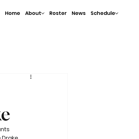
Home
About
Roster
News
Schedule
ke
nts 
 Drake 