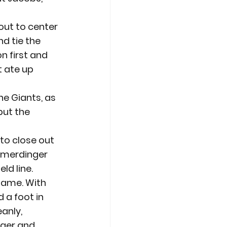
out to center 
d tie the 
 first and 
 ate up 
he Giants, as 
put the 
 to close out 
imerdinger 
ld line.
game. With 
 a foot in 
anly, 
nger and 