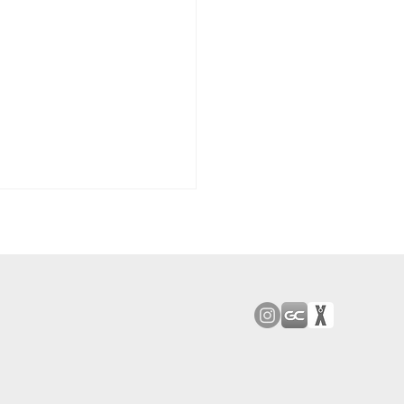
ood JV Downs San
 8-2 In First MCAL