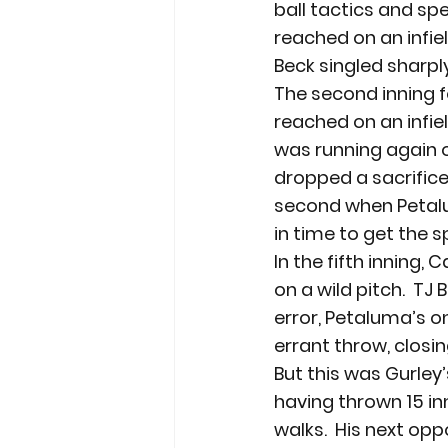
ball tactics and sp
reached on an infiel
Beck singled sharpl
The second inning f
reached on an infie
was running again o
dropped a sacrifice
second when Petalu
in time to get the s
In the fifth inning,
on a wild pitch.  T
error, Petaluma’s o
errant throw, closin
But this was Gurley’
having thrown 15 inn
walks.  His next op