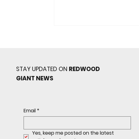
STAY UPDATED ON
REDWOOD
GIANT NEWS
JV Giants Topple Marin
Catholic
Email
*
Yes, keep me posted on the latest 