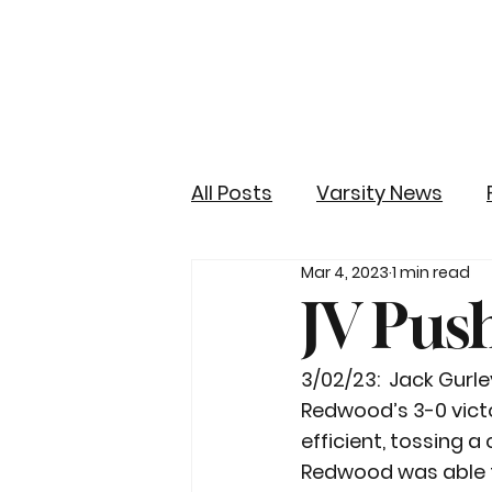
All Posts
Varsity News
Mar 4, 2023
1 min read
JV Pus
3/02/23:  Jack Gur
Redwood’s 3-0 victo
efficient, tossing 
Redwood was able t