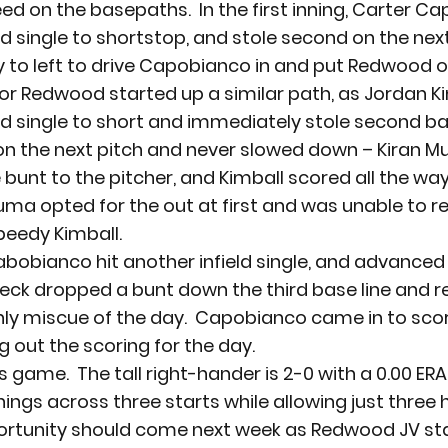
eed on the basepaths.  In the first inning, Carter C
d single to shortstop, and stole second on the next 
y to left to drive Capobianco in and put Redwood o
or Redwood started up a similar path, as Jordan Ki
ld single to short and immediately stole second bas
n the next pitch and never slowed down – Kiran Mu
 bunt to the pitcher, and Kimball scored all the wa
ma opted for the out at first and was unable to r
peedy Kimball.  
 Cabobianco hit another infield single, and advance
J Beck dropped a bunt down the third base line and 
nly miscue of the day.  Capobianco came in to scor
g out the scoring for the day.
s game.  The tall right-hander is 2-0 with a 0.00 ERA
ings across three starts while allowing just three 
portunity should come next week as Redwood JV star