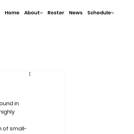
Home
About
Roster
News
Schedule
ound in 
highly 
 of small-