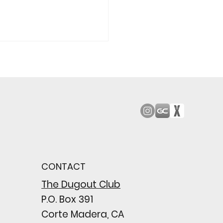
ood JV Downs San
 8-2 In First MCAL
e
CONTACT
The Dugout Club
P.O. Box 391
Corte Madera, CA