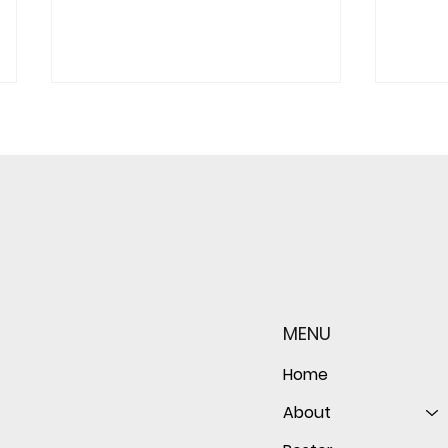
Redwood JV Sneaks Past St.
Redw
Ignatius, 7-6
Marin
Gam
MENU
Home
About