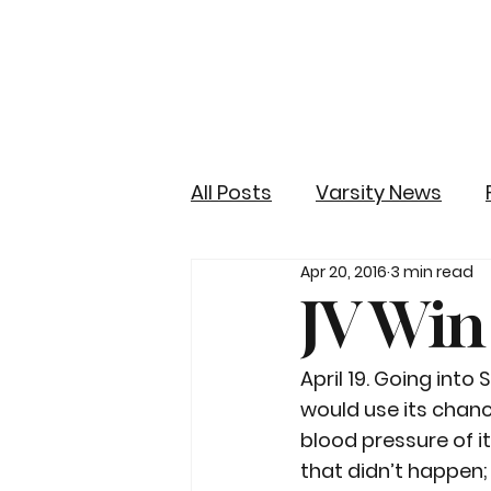
All Posts
Varsity News
Apr 20, 2016
3 min read
JV Win
April 19. Going into
would use its chanc
blood pressure of i
that didn’t happen;