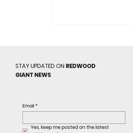
STAY UPDATED ON
REDWOOD
GIANT NEWS
JV Giants Topple Marin
Catholic
Email
*
Yes, keep me posted on the latest 