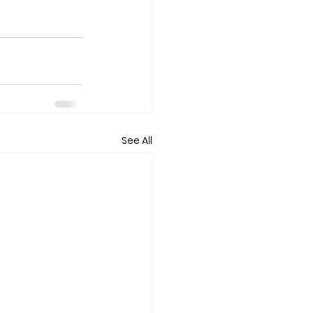
See All