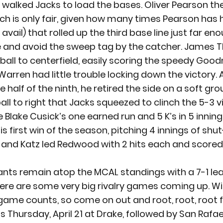
y walked Jacks to load the bases. Oliver Pearson t
ch is only fair, given how many times Pearson has hi
 avail) that rolled up the third base line just far en
e and avoid the sweep tag by the catcher. James
ball to centerfield, easily scoring the speedy Goo
Warren had little trouble locking down the victory. A
 half of the ninth, he retired the side on a soft gro
ball to right that Jacks squeezed to clinch the 5-3 v
Blake Cusick’s one earned run and 5 K’s in 5 inning
s first win of the season, pitching 4 innings of shut-
nd Katz led Redwood with 2 hits each and scored 
nts remain atop the MCAL standings with a 7-1 le
there are some very big rivalry games coming up. Wit
game counts, so come on out and root, root, root f
 Thursday, April 21 at Drake, followed by San Rafael