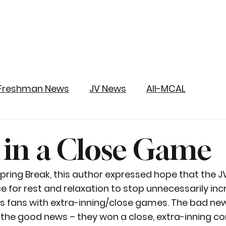
Freshman News
JV News
All-MCAL
 in a Close Game
 Spring Break, this author expressed hope that the 
e for rest and relaxation to stop unnecessarily inc
ts fans with extra-inning/close games. The bad new
 the good news – they won a close, extra-inning c