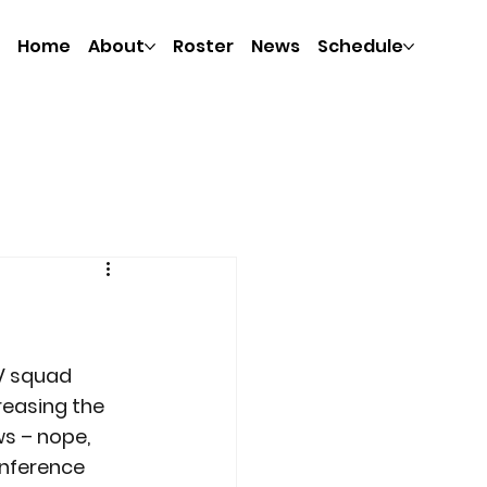
Home
About
Roster
News
Schedule
JV squad 
reasing the 
s – nope, 
onference 