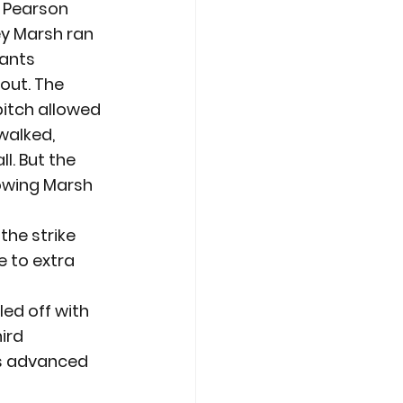
r Pearson 
ey Marsh ran 
ants 
out. The 
itch allowed 
walked, 
l. But the 
lowing Marsh 
the strike 
 to extra 
led off with 
ird 
s advanced 