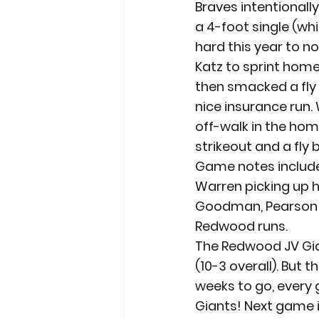
Braves intentionall
a 4-foot single (whi
hard this year to no
Katz to sprint hom
then smacked a fly 
nice insurance run. 
off-walk in the home
strikeout and a fly 
Game notes include 
Warren picking up hi
Goodman, Pearson a
Redwood runs.
The Redwood JV Gia
(10-3 overall). But 
weeks to go, every 
Giants! Next game is