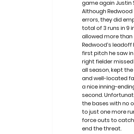
game again Justin 
Although Redwood u
errors, they did em
total of 3 runs in 9
allowed more than 3
Redwood’s leadoff h
first pitch he saw i
right fielder missed
all season, kept the
and well-located fas
a nice inning-endin
second. Unfortunate
the bases with no ou
to just one more ru
force outs to catch
end the threat.