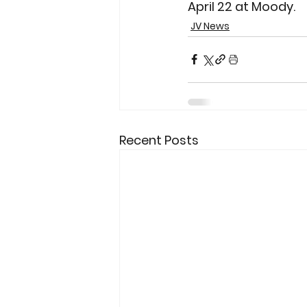
April 22 at Moody.
JV News
Recent Posts