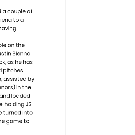
 a couple of 
iena to a 
having 
le on the 
ustin Sienna 
ck, as he has 
d pitches 
s, assisted by 
nors) in the 
 and loaded 
, holding JS 
 turned into 
the game to 