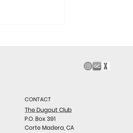
ood JV Downs San
 8-2 In First MCAL
e
CONTACT
The Dugout Club
P.O. Box 391
Corte Madera, CA