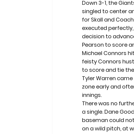
Down 3-1, the Giants
singled to center an
for Skall and Coach
executed perfectly,
decision to advance
Pearson to score a
Michael Connors hit 
feisty Connors hustl
to score and tie t
Tyler Warren came o
zone early and ofte
innings.
There was no further
a single. Dane Good
baseman could not 
on a wild pitch, at 