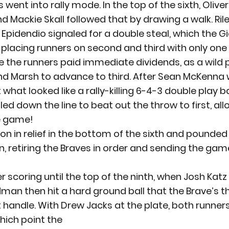
 went into rally mode. In the top of the sixth, Olive
d Mackie Skall followed that by drawing a walk. Ril
 Epidendio signaled for a double steal, which the Gi
 placing runners on second and third with only one 
 the runners paid immediate dividends, as a wild p
nd Marsh to advance to third. After Sean McKenna 
what looked like a rally-killing 6-4-3 double play bal
ed down the line to beat out the throw to first, al
he game!
n in relief in the bottom of the sixth and pounded 
n, retiring the Braves in order and sending the game
 scoring until the top of the ninth, when Josh Katz 
man then hit a hard ground ball that the Brave’s th
handle. With Drew Jacks at the plate, both runner
which point the