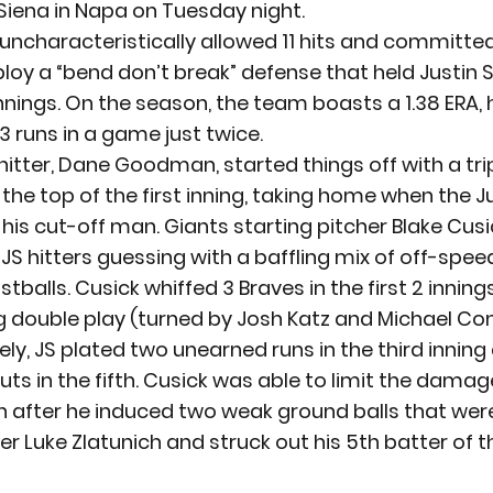
Siena in Napa on Tuesday night.
ncharacteristically allowed 11 hits and committed
ploy a “bend don’t break” defense that held Justin S
 innings. On the season, the team boasts a 1.38 ERA, 
 runs in a game just twice.
itter, Dane Goodman, started things off with a trip
n the top of the first inning, taking home when the J
 his cut-off man. Giants starting pitcher Blake Cusi
 JS hitters guessing with a baffling mix of off-spee
tballs. Cusick whiffed 3 Braves in the first 2 inning
g double play (turned by Josh Katz and Michael Con
ly, JS plated two unearned runs in the third inning
ts in the fifth. Cusick was able to limit the damage
n after he induced two weak ground balls that were
er Luke Zlatunich and struck out his 5th batter of 