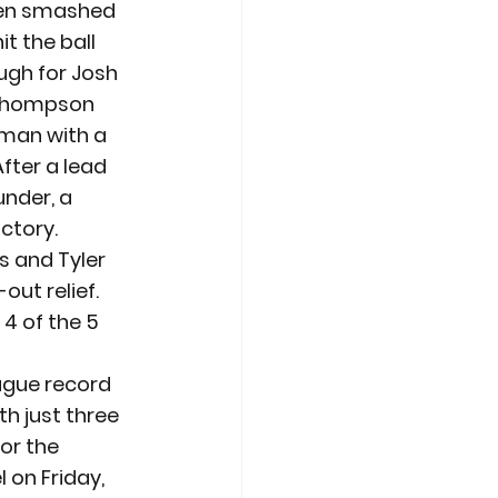
hen smashed 
t the ball 
ough for Josh 
 Thompson 
dman with a 
fter a lead 
under, a 
ictory.
s and Tyler 
out relief. 
4 of the 5 
ague record 
h just three 
or the 
 on Friday, 