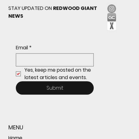
STAY UPDATED ON
REDWOOD GIANT
NEWS
Freshman Giants Hold on to Defeat
Email
*
Tam to Open MCAL Season
Yes, keep me posted on the 
latest articles and events.
Submit
MENU
Home