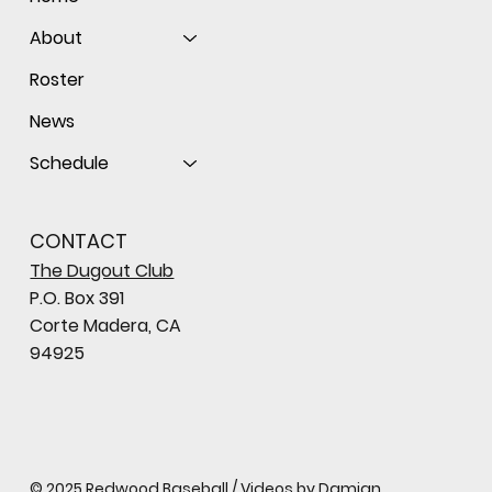
About
Roster
News
Schedule
CONTACT
The Dugout Club
P.O. Box 391
Corte Madera, CA
94925
© 2025 Redwood Baseball / Videos by Damian