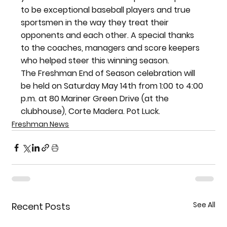
to be exceptional baseball players and true 
sportsmen in the way they treat their 
opponents and each other. A special thanks 
to the coaches, managers and score keepers 
who helped steer this winning season.
The Freshman End of Season celebration will 
be held on Saturday May 14th from 1:00 to 4:00 
p.m. at 80 Mariner Green Drive (at the 
clubhouse), Corte Madera. Pot Luck.
Freshman News
See All
Recent Posts