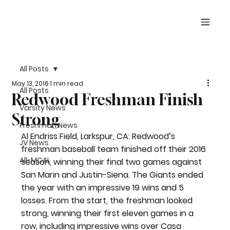
All Posts
May 13, 2016
1 min read
All Posts
Redwood Freshman Finish
Varsity News
Strong
Freshman News
Al Endriss Field, Larkspur, CA: Redwood’s 
JV News
freshman baseball team finished off their 2016 
All-MCAL
season, winning their final two games against 
San Marin and Justin-Siena. The Giants ended 
the year with an impressive 19 wins and 5 
losses. From the start, the freshman looked 
strong, winning their first eleven games in a 
row, including impressive wins over Casa 