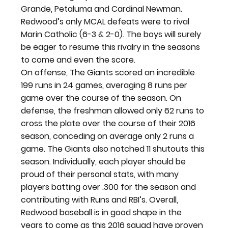
Grande, Petaluma and Cardinal Newman. 
Redwood’s only MCAL defeats were to rival 
Marin Catholic (6-3 & 2-0). The boys will surely 
be eager to resume this rivalry in the seasons 
to come and even the score.
On offense, The Giants scored an incredible 
199 runs in 24 games, averaging 8 runs per 
game over the course of the season. On 
defense, the freshman allowed only 62 runs to 
cross the plate over the course of their 2016 
season, conceding on average only 2 runs a 
game. The Giants also notched 11 shutouts this 
season. Individually, each player should be 
proud of their personal stats, with many 
players batting over .300 for the season and 
contributing with Runs and RBI’s. Overall, 
Redwood baseball is in good shape in the 
years to come as this 2016 squad have proven 