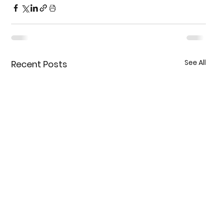
See All
Recent Posts