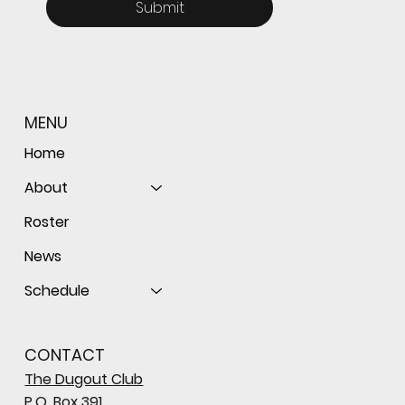
Submit
MENU
Home
About
Roster
News
Schedule
CONTACT
The Dugout Club
P.O. Box 391