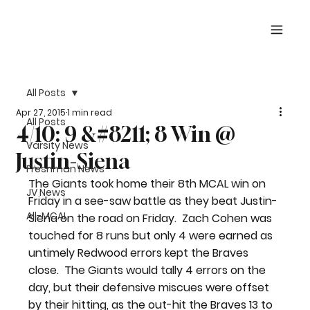
All Posts
Apr 27, 2015
1 min read
All Posts
4/10: 9 &#8211; 8 Win @
Varsity News
Justin-Siena
Freshman News
The Giants took home their 8th MCAL win on 
JV News
Friday in a see-saw battle as they beat Justin-
All-MCAL
Siena on the road on Friday.  Zach Cohen was 
touched for 8 runs but only 4 were earned as 
untimely Redwood errors kept the Braves 
close.  The Giants would tally 4 errors on the 
day, but their defensive miscues were offset 
by their hitting, as the out-hit the Braves 13 to 