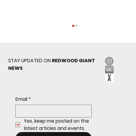
STAY UPDATED ON
REDWOOD GIANT
NEWS
Sophomore star shines on both sides of
Email
*
the ball as Giants shut out Bulldogs 4-0
Yes, keep me posted on the 
latest articles and events.