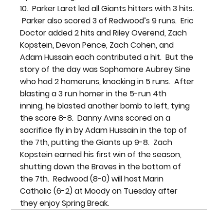
10.  Parker Laret led all Giants hitters with 3 hits. 
 Parker also scored 3 of Redwood’s 9 runs.  Eric 
Doctor added 2 hits and Riley Overend, Zach 
Kopstein, Devon Pence, Zach Cohen, and 
Adam Hussain each contributed a hit.  But the 
story of the day was Sophomore Aubrey Sine 
who had 2 homeruns, knocking in 5 runs.  After 
blasting a 3 run homer in the 5-run 4th 
inning, he blasted another bomb to left, tying 
the score 8-8.  Danny Avins scored on a 
sacrifice fly in by Adam Hussain in the top of 
the 7th, putting the Giants up 9-8.  Zach 
Kopstein earned his first win of the season, 
shutting down the Braves in the bottom of 
the 7th.  Redwood (8-0) will host Marin 
Catholic (6-2) at Moody on Tuesday after 
they enjoy Spring Break.