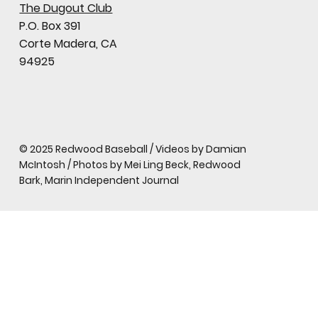
The Dugout Club
P.O. Box 391
Corte Madera, CA
94925
© 2025 Redwood Baseball / Videos by Damian
McIntosh / Photos by Mei Ling Beck, Redwood
Bark, Marin Independent Journal