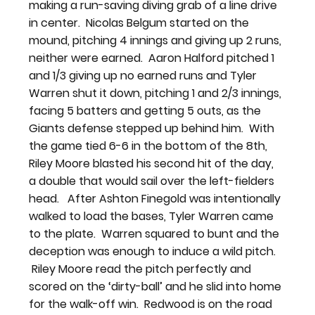
making a run-saving diving grab of a line drive 
in center.  Nicolas Belgum started on the 
mound, pitching 4 innings and giving up 2 runs, 
neither were earned.  Aaron Halford pitched 1 
and 1/3 giving up no earned runs and Tyler 
Warren shut it down, pitching 1 and 2/3 innings, 
facing 5 batters and getting 5 outs, as the 
Giants defense stepped up behind him.  With 
the game tied 6-6 in the bottom of the 8th, 
Riley Moore blasted his second hit of the day, 
a double that would sail over the left-fielders 
head.   After Ashton Finegold was intentionally 
walked to load the bases, Tyler Warren came 
to the plate.  Warren squared to bunt and the 
deception was enough to induce a wild pitch. 
 Riley Moore read the pitch perfectly and 
scored on the ‘dirty-ball’ and he slid into home 
for the walk-off win.  Redwood is on the road 