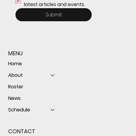
latest articles and events.
Submit
MENU
Home
About
Roster
News
Schedule
CONTACT