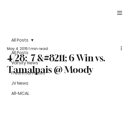
All Posts
May 4, 2015
1 min read
All Posts
4/28: 7 &#8211; 6 Win vs.
Varsity News
Tamalpais @ Moody
Freshman News
JV News
All-MCAL