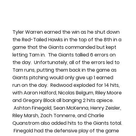
Tyler Warren earned the win as he shut down 
the Red-Tailed Hawks in the top of the 8th in a 
game that the Giants commanded but kept 
letting Tam in.  The Giants tallied 6 errors on 
the day.  Unfortunately, all of the errors led to 
Tam runs, putting them back in the game as 
Giants pitching would only give up 1 earned 
run on the day.  Redwood exploded for 14 hits, 
with Aaron Halford, Nicolas Belgum, Riley Moore 
and Gregory Block all banging 2 hits apiece. 
 Ashton Finegold, Sean McKenna, Henry Zeisler, 
Riley Marsh, Zach Tonnerre, and Charlie 
Quanstrom also added hits to the Giants total. 
 Finegold had the defensive play of the game 