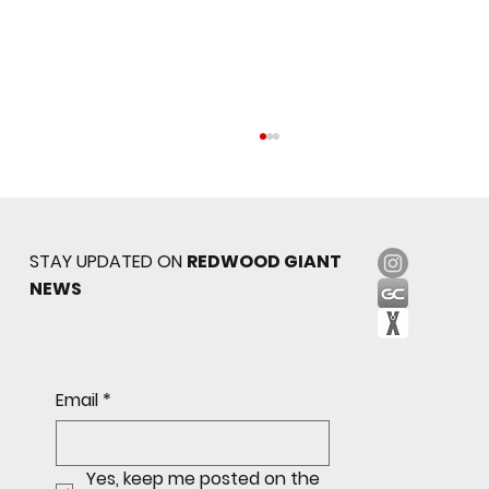
STAY UPDATED ON
REDWOOD GIANT
NEWS
Sophomore star shines on both sides of
Email
*
the ball as Giants shut out Bulldogs 4-0
Yes, keep me posted on the 