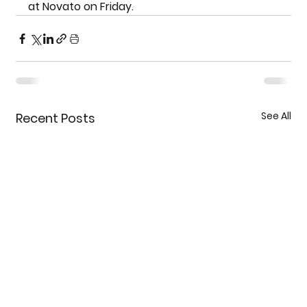
at Novato on Friday.
See All
Recent Posts