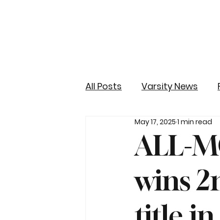
All Posts
Varsity News
May 17, 2025
1 min read
ALL-M
wins 2
title i