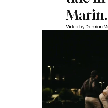
Marin.
Video by Damian M