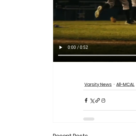
Varsity News
All-MCAL
Recent Posts