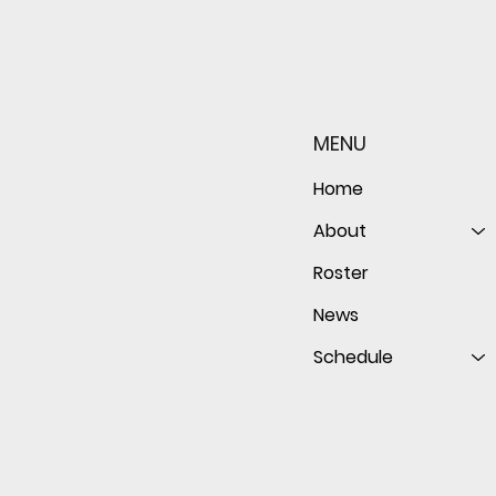
Sophomore star shines on
Redwo
both sides of the ball as
seaso
Giants shut out Bulldogs 4-
disap
MENU
0
follo
of th
Home
About
Roster
News
Schedule