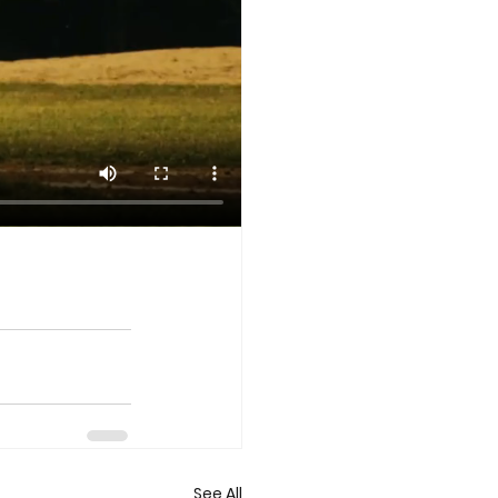
See All