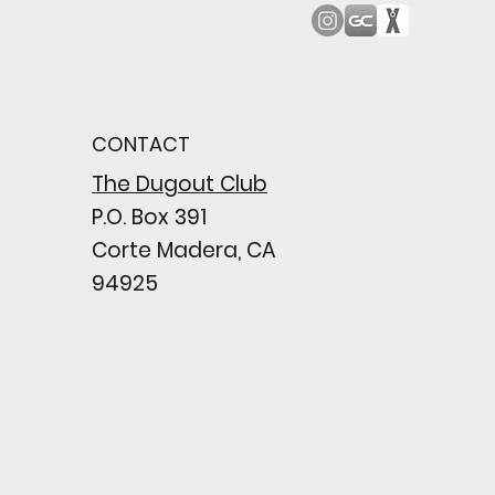
od Bark: Giants’
n comes to a
pointing close
CONTACT
wing their biggest win
e season
The Dugout Club
P.O. Box 391
Corte Madera, CA
94925