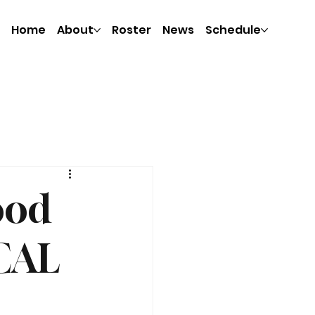
Home
About
Roster
News
Schedule
ood
CAL