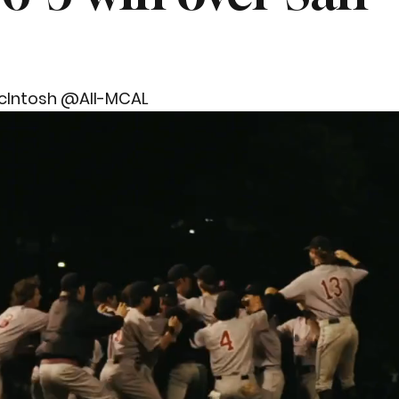
cIntosh @All-MCAL