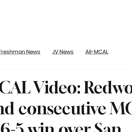
Freshman News
JV News
All-MCAL
CAL Video: Redw
nd consecutive M
n 6-5 win over San