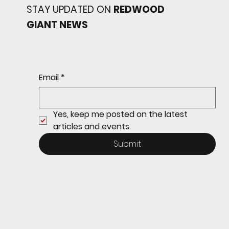
STAY UPDATED ON
REDWOOD
GIANT NEWS
Redwood baseball
continues its strong start
to the season with a 4-2 win
over San Rafael
Email
*
Yes, keep me posted on the latest 
articles and events.
Submit