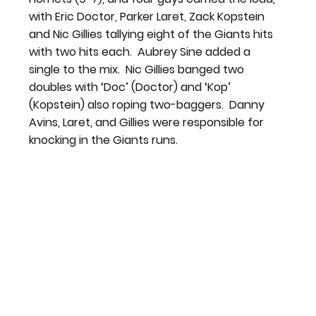
with Eric Doctor, Parker Laret, Zack Kopstein 
and Nic Gillies tallying eight of the Giants hits 
with two hits each.  Aubrey Sine added a 
single to the mix.  Nic Gillies banged two 
doubles with ‘Doc’ (Doctor) and ‘Kop’ 
(Kopstein) also roping two-baggers.  Danny 
Avins, Laret, and Gillies were responsible for 
knocking in the Giants runs.