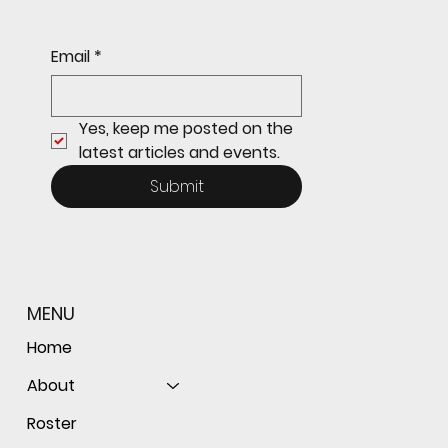
Sophomore star shines on both sides of
Email
*
the ball as Giants shut out Bulldogs 4-0
Yes, keep me posted on the 
latest articles and events.
Submit
MENU
Home
About
Roster