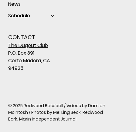
News
Schedule
CONTACT
The Dugout Club
P.O. Box 391
Corte Madera, CA
94925
© 2025 Redwood Baseball / Videos by Damian
McIntosh / Photos by Mei Ling Beck, Redwood
Bark, Marin Independent Journal