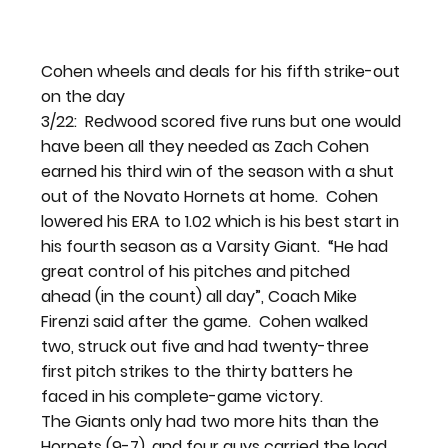
Cohen wheels and deals for his fifth strike-out 
on the day
3/22:  Redwood scored five runs but one would 
have been all they needed as Zach Cohen 
earned his third win of the season with a shut 
out of the Novato Hornets at home.  Cohen 
lowered his ERA to 1.02 which is his best start in 
his fourth season as a Varsity Giant.  “He had 
great control of his pitches and pitched 
ahead (in the count) all day”, Coach Mike 
Firenzi said after the game.  Cohen walked 
two, struck out five and had twenty-three 
first pitch strikes to the thirty batters he 
faced in his complete-game victory.
The Giants only had two more hits than the 
Hornets (9-7), and four guys carried the load, 