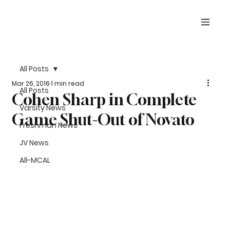
All Posts
Mar 26, 2016
1 min read
All Posts
Cohen Sharp in Complete
Varsity News
Game Shut-Out of Novato
Freshman News
JV News
All-MCAL