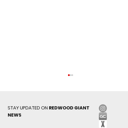
STAY UPDATED ON
REDWOOD GIANT
NEWS