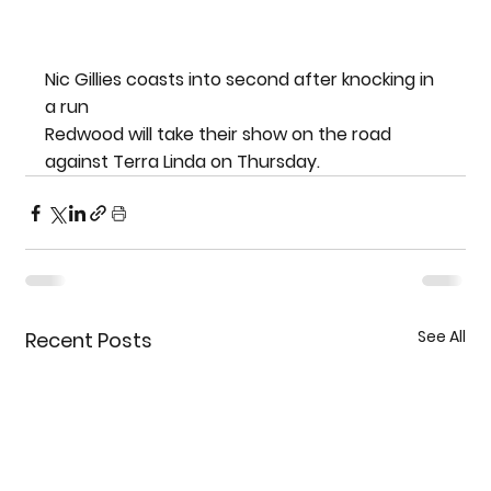
Nic Gillies coasts into second after knocking in 
a run
Redwood will take their show on the road 
against Terra Linda on Thursday.
See All
Recent Posts