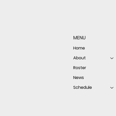
Sophomore star shines on
Redwo
both sides of the ball as
seaso
Giants shut out Bulldogs 4-
disap
MENU
0
follo
of th
Home
About
Roster
News
Schedule