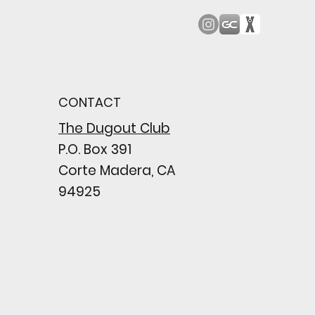
od Bark: Giants’
n comes to a
pointing close
CONTACT
wing their biggest win
e season
The Dugout Club
P.O. Box 391
Corte Madera, CA
94925