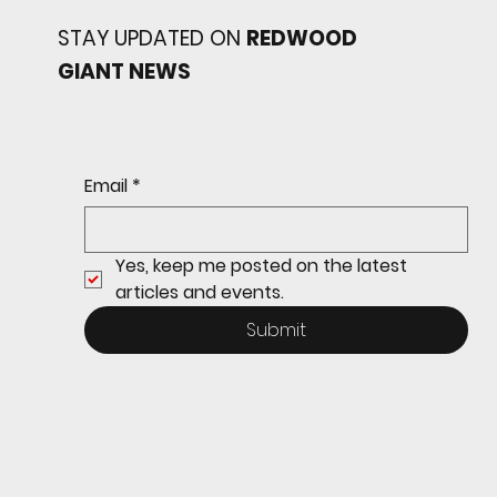
STAY UPDATED ON
REDWOOD
GIANT NEWS
Redwood baseball
continues its strong start
to the season with a 4-2 win
over San Rafael
Email
*
Yes, keep me posted on the latest 
articles and events.
Submit