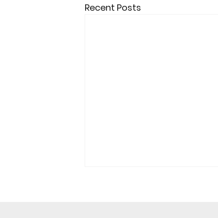
Recent Posts