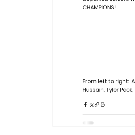
CHAMPIONS!
From left to right: 
Hussain, Tyler Peck