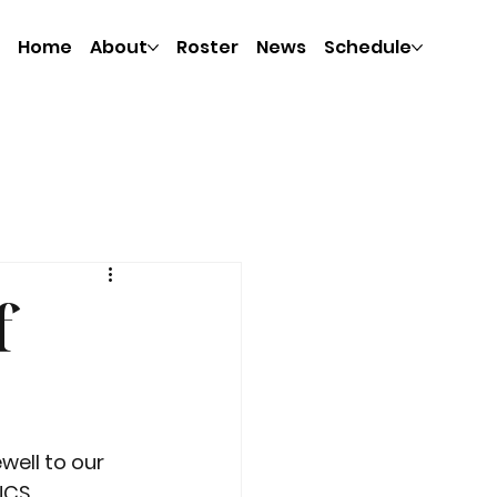
Home
About
Roster
News
Schedule
f
well to our 
NCS 