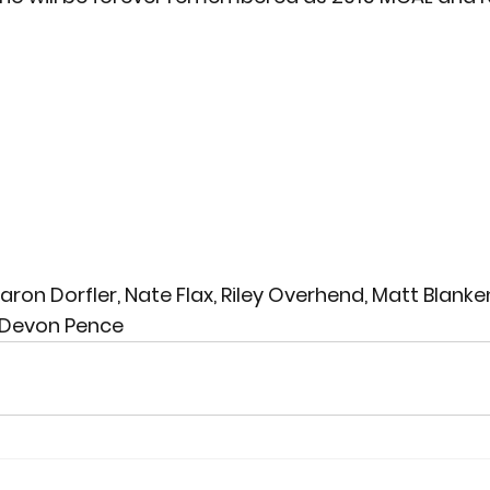
 Aaron Dorfler, Nate Flax, Riley Overhend, Matt Blank
, Devon Pence