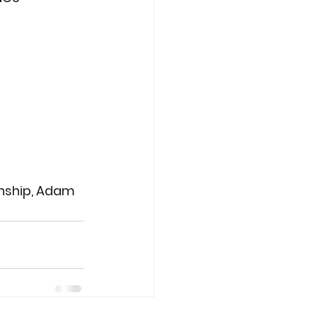
enship, Adam 