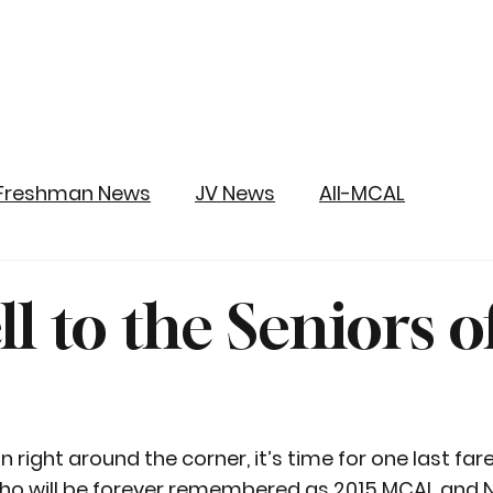
Freshman News
JV News
All-MCAL
l to the Seniors o
right around the corner, it’s time for one last fare
ho will be forever remembered as 2015 MCAL and 