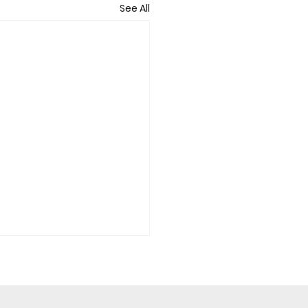
See All