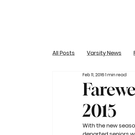
All Posts
Varsity News
Feb 11, 2016
1 min read
Farewel
2015
With the new season 
departed seniors w