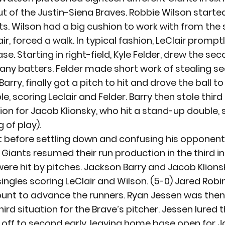
t of the Justin-Siena Braves. Robbie Wilson started 
nts. Wilson had a big cushion to work with from the 
ir, forced a walk. In typical fashion, LeClair promptl
e. Starting in right-field, Kyle Felder, drew the sec
any batters. Felder made short work of stealing se
ry, finally got a pitch to hit and drove the ball to
e, scoring Leclair and Felder. Barry then stole third
ion for Jacob Klionsky, who hit a stand-up double, s
 of play).
t before settling down and confusing his opponents
 Giants resumed their run production in the third in
were hit by pitches. Jackson Barry and Jacob Klions
singles scoring LeClair and Wilson. (5-0) Jared Robi
bunt to advance the runners. Ryan Jessen was then
third situation for the Brave’s pitcher. Jessen lured t
ng off to second early, leaving home base open for 