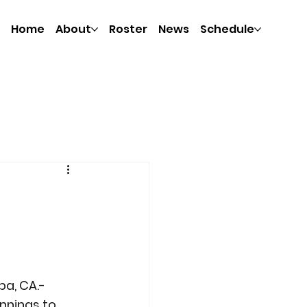
Home
About
Roster
News
Schedule
pa, CA.- 
nnings to 