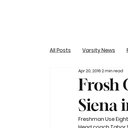
All Posts
Varsity News
Apr 20, 2016
2 min read
Frosh G
Siena 
Freshman Use Eightee
Head coach Tabor Wa