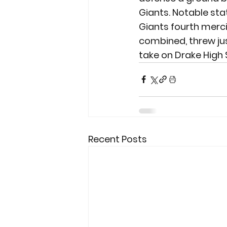
Giants. Notable sta
Giants fourth merci
combined, threw just
take on Drake High 
Recent Posts