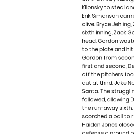
Klionsky to steal an
Erik Simonson came i
alive. Bryce Jehlin
sixth inning, Zack G
head. Gordon waste
to the plate and hi
Gordon from second.
first and second, 
off the pitchers foo
out at third. Jake N
Santa. The strugglin
followed, allowing 
the run-away sixth. 
scorched a ball to r
Haiden Jones close
defense a ground ba