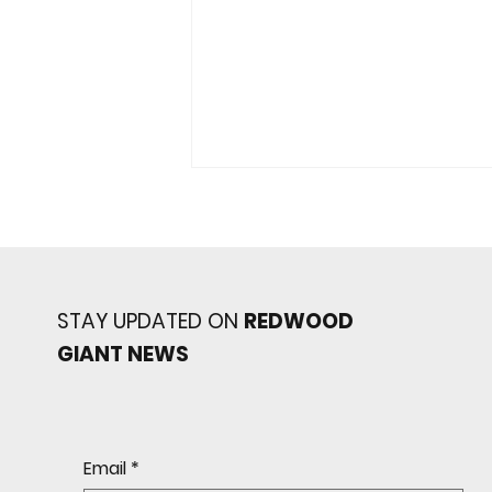
STAY UPDATED ON
REDWOOD
GIANT NEWS
Redwood baseball
continues its strong start
to the season with a 4-2 win
over San Rafael
Email
*