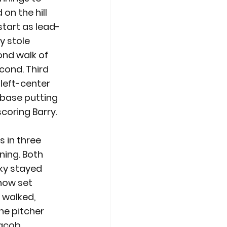
on the hill 
start as lead-
y stole 
ond walk of 
cond. Third 
 left-center 
 base putting 
coring Barry. 
 in three 
ning. Both 
ky stayed 
now set 
 walked, 
he pitcher 
Jacob 