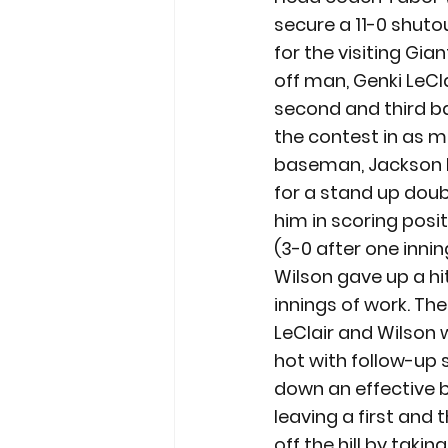
secure a 11-0 shutou
for the visiting Gia
off man, Genki LeCla
second and third bas
the contest in as m
baseman, Jackson Bar
for a stand up doubl
him in scoring posit
(3-0 after one inning
Wilson gave up a hi
innings of work. The
LeClair and Wilson 
hot with follow-up 
down an effective 
leaving a first and 
off the hill by taki