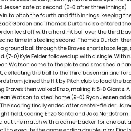
d Jessen safe at second. (6-0 after three innings)
n to pitch the fourth and fifth innings, keeping th
g, Zack Gordon and Thomas Durtchi also entered the
ordon lead off with a hard hit ball over the third b
d no time in stealing second. Thomas Durtchi the
t a ground ball through the Braves shortstops legs, 
 (7-0) Kyle Felder followed up with a single. With r
Dean Watson came to the plate and smashed a hard 
t, deflecting the ball to the third baseman and forc
ordstrom joined the Hit by Pitch club to load the ba
g Braves then walked Enzo, making it 8-0 Giants. A 
Dean Watson to steal home (9-0). Ryan Jessen added
The scoring finally ended after center-fielder, Jar
ight field, scoring Enzo Santa and Jake Nordstrom. (
d out the match with a come-backer for one out an
ll to execute the game ending double-play. Final sc