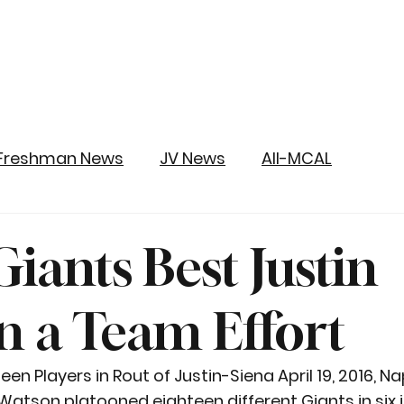
Freshman News
JV News
All-MCAL
iants Best Justin
in a Team Effort
n Players in Rout of Justin-Siena April 19, 2016, Na
tson platooned eighteen different Giants in six i