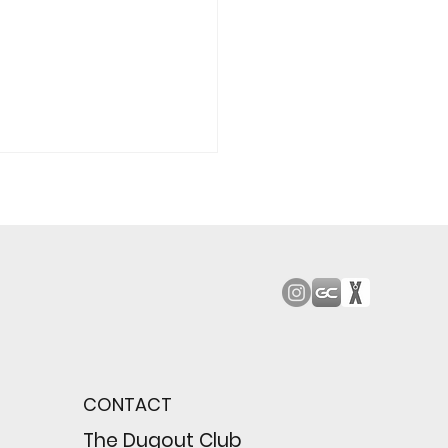
od Bark: Giants’
n comes to a
pointing close
CONTACT
wing their biggest win
e season
The Dugout Club