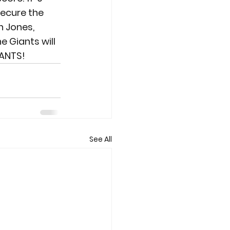
ecure the 
n Jones, 
e Giants will 
IANTS!
See All