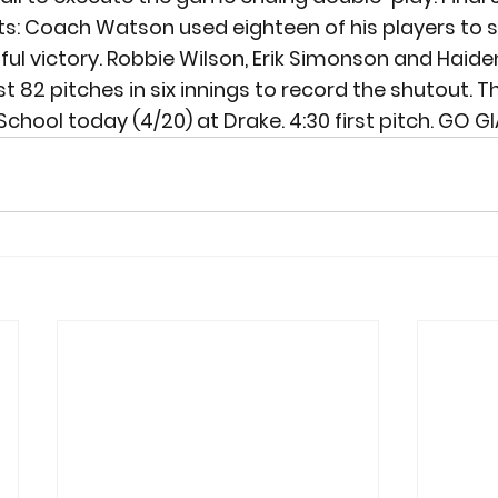
ts: Coach Watson used eighteen of his players to s
ful victory. Robbie Wilson, Erik Simonson and Haide
 82 pitches in six innings to record the shutout. Th
School today (4/20) at Drake. 4:30 first pitch. GO G