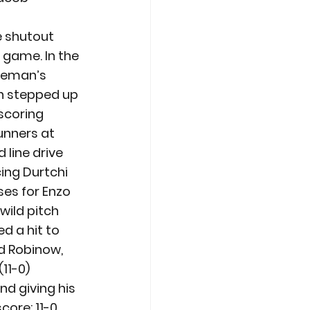
e shutout 
 game. In the 
aseman’s 
n stepped up 
scoring 
unners at 
line drive 
ing Durtchi 
ses for Enzo 
wild pitch 
 a hit to 
ed Robinow, 
11-0)
d giving his 
ore: 11-0 