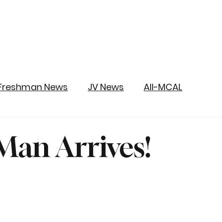
Freshman News
JV News
All-MCAL
an Arrives!