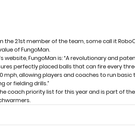
 the 21st member of the team, some call it RoboC
e value of FungoMan.
 website, FungoMan is: “A revolutionary and paten
res perfectly placed balls that can fire every thr
00 mph, allowing players and coaches to run basic
 or fielding drills.”
coach priority list for this year and is part of the
nchwarmers.