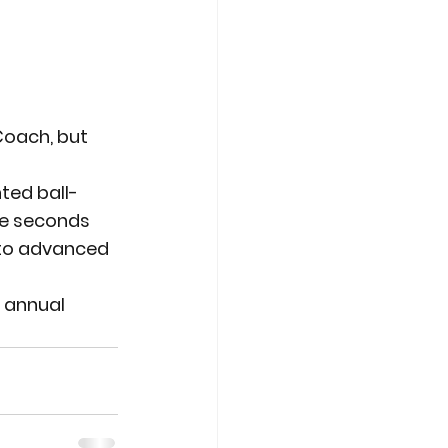
oach, but 
ted ball-
ee seconds 
 to advanced 
 annual 