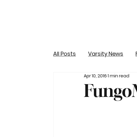
All Posts
Varsity News
Apr 10, 2016
1 min read
FungoM