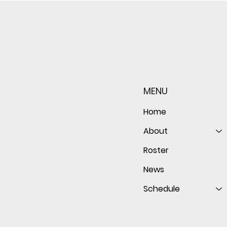
Sophomore star shines on
Redwo
both sides of the ball as
seaso
Giants shut out Bulldogs 4-
disap
MENU
0
follo
of th
Home
About
Roster
News
Schedule