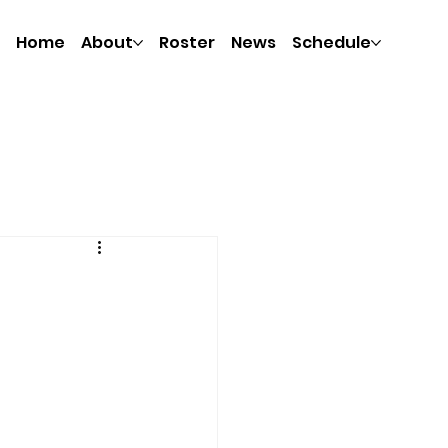
Home
About
Roster
News
Schedule