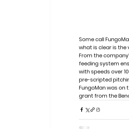
Some call FungoMan
what is clear is th
From the company’s
feeding system ensu
with speeds over 1
pre-scripted pitching
FungoMan was on the 
grant from the Be