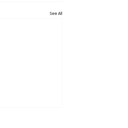
See All