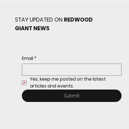
STAY UPDATED ON
REDWOOD
GIANT NEWS
Redwood baseball
continues its strong start
to the season with a 4-2 win
over San Rafael
Email
*
Yes, keep me posted on the latest 
articles and events.
Submit