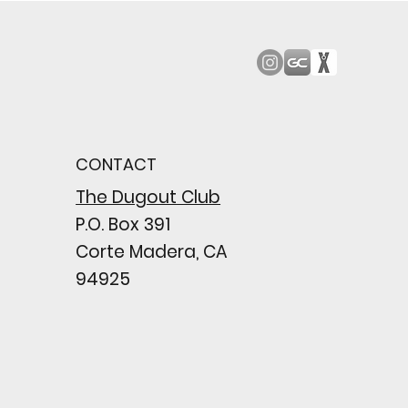
od Bark: Giants’
n comes to a
pointing close
CONTACT
wing their biggest win
e season
The Dugout Club
P.O. Box 391
Corte Madera, CA
94925