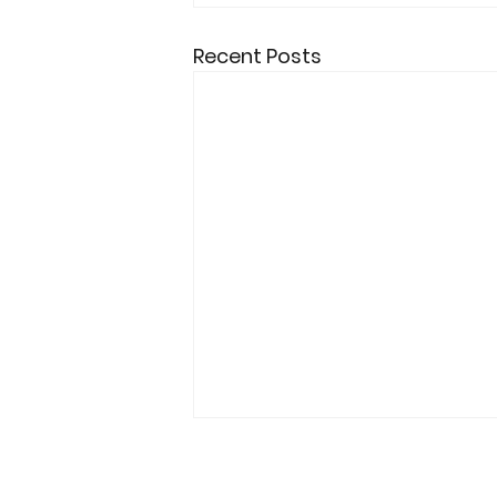
Recent Posts