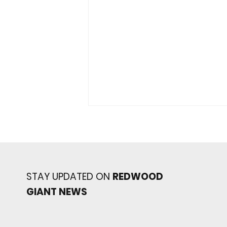
STAY UPDATED ON
REDWOOD
GIANT NEWS
Redwood baseball
continues its strong start