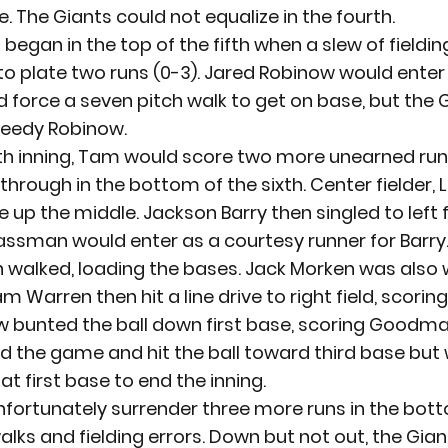
. The Giants could not equalize in the fourth.
began in the top of the fifth when a slew of fielding
o plate two runs (0-3). Jared Robinow would enter
 force a seven pitch walk to get on base, but the 
peedy Robinow.
ixth inning, Tam would score two more unearned runs
 through in the bottom of the sixth. Center fielder, 
e up the middle. Jackson Barry then singled to left fi
assman would enter as a courtesy runner for Barry.
alked, loading the bases. Jack Morken was also w
am Warren then hit a line drive to right field, scor
w bunted the ball down first base, scoring Goodman
 the game and hit the ball toward third base but
at first base to end the inning.
fortunately surrender three more runs in the bott
alks and fielding errors. Down but not out, the Gia