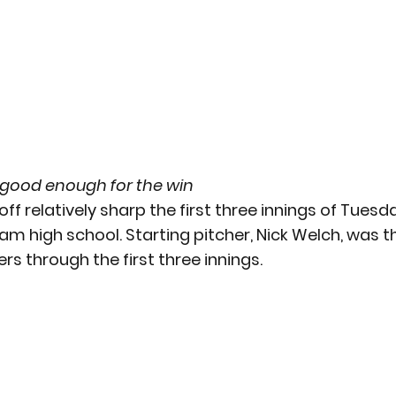
 good enough for the win
ff relatively sharp the first three innings of Tuesda
 high school. Starting pitcher, Nick Welch, was t
ers through the first three innings.