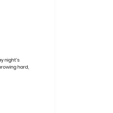
y night’s 
hrowing hard, 