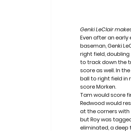
Genki LeClair make
Even after an early
baseman, Genki LeCl
right field, doublin
to track down the t
score as well. In t
ball to right field i
score Morken.
Tam would score firs
Redwood would respo
at the corners with 
but Roy was tagged 
eliminated, a deep f