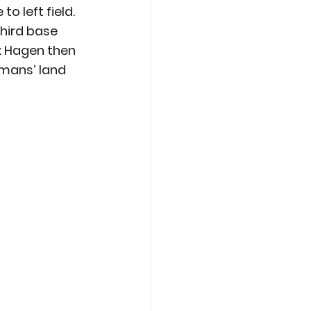
o left field. 
third base 
x Hagen then 
-mans’ land 