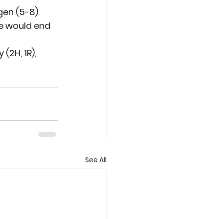
en (5-8). 
e would end 
(2H, 1R), 
.
See All