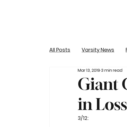
All Posts
Varsity News
Mar 13, 2019
3 min read
Giant 
in Los
3/12: