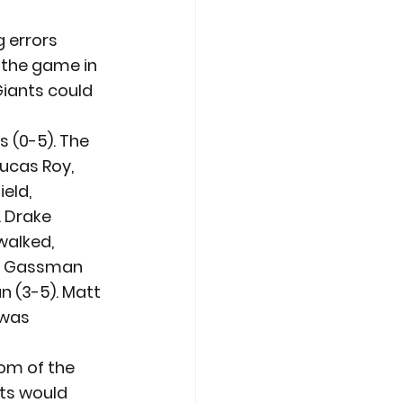
 errors 
 the game in 
Giants could 
 (0-5). The 
Lucas Roy, 
eld, 
 Drake 
alked, 
ing Gassman 
 (3-5). Matt 
 was 
om of the 
nts would 