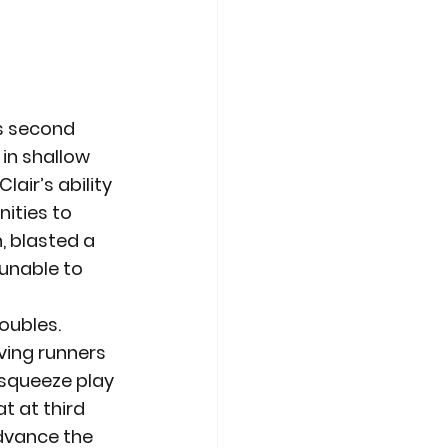
ts second 
in shallow 
air’s ability 
ities to 
, blasted a 
 unable to 
oubles. 
ving runners 
 squeeze play 
t at third 
advance the 