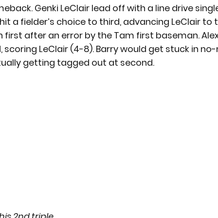
ck. Genki LeClair lead off with a line drive single t
it a fielder’s choice to third, advancing LeClair to 
n first after an error by the Tam first baseman. Ale
ld, scoring LeClair (4-8). Barry would get stuck in no
ntually getting tagged out at second.
is 2nd triple