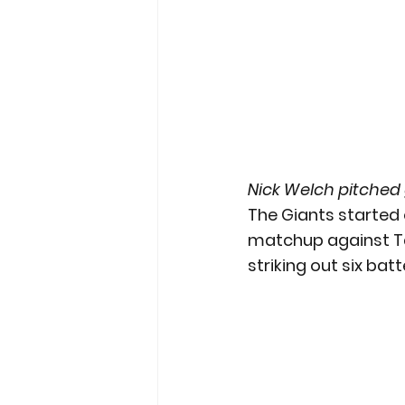
Nick Welch pitched
The Giants started o
matchup against Tam
striking out six batt