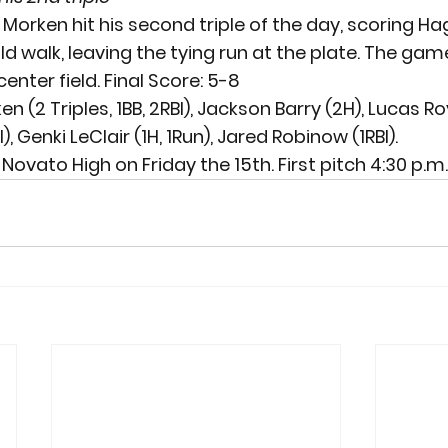
Morken hit his second triple of the day, scoring Hag
walk, leaving the tying run at the plate. The gam
center field. 
Final Score: 5-8
 (2 Triples, 1BB, 2RBI), Jackson Barry (2H), Lucas Roy 
, Genki LeClair (1H, 1Run), Jared Robinow (1RBI).
 Novato High on Friday the 15
th
. First pitch 4:30 p.m