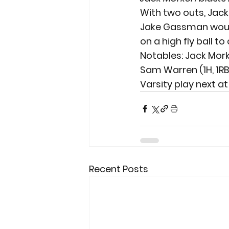
With two outs, Jack 
Jake Gassman would 
on a high fly ball to 
Notables: Jack Morken
Sam Warren (1H, 1RBI)
Varsity play next at
Recent Posts