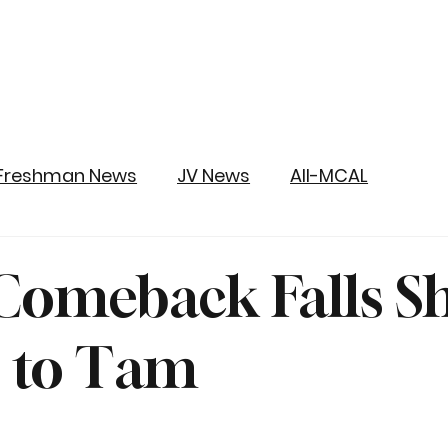
Freshman News
JV News
All-MCAL
Comeback Falls S
s to Tam