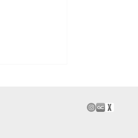
od Bark: Giants’
n comes to a