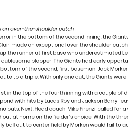
s an over-the-shoulder catch
 error in the bottom of the second inning, the Gian
air, made an exceptional over the shoulder catch 
g up the runner at first base who underestimated LeCl
roublesome blooper. The Giants had early opportun
he bottom of the second, first baseman, Jack Morken
n route to a triple. With only one out, the Giants were
t in the top of the fourth inning with a couple of d
nd with hits by Lucas Roy and Jackson Barry, lea
no outs. Next, Head coach, Mike Firenzi, called for a
out at home on the fielder’s choice. With the threa
ly ball out to center field by Morken would fail to 