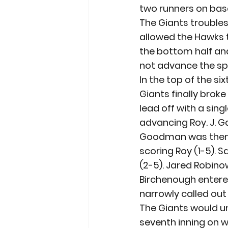
two runners on base
The Giants troubles 
allowed the Hawks t
the bottom half and
not advance the s
In the top of the s
Giants finally broke
lead off with a singl
advancing Roy. J. G
Goodman was then w
scoring Roy (1-5). S
(2-5). Jared Robino
Birchenough entered
narrowly called out 
The Giants would un
seventh inning on w