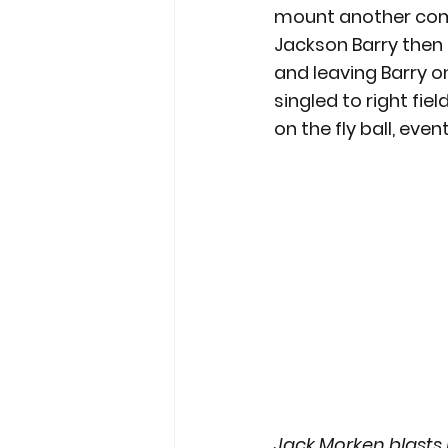
mount another comeba
Jackson Barry then h
and leaving Barry o
singled to right fie
on the fly ball, eve
Jack Morken blasts h