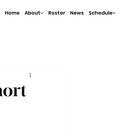
Home
About
Roster
News
Schedule
hort