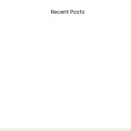
Recent Posts