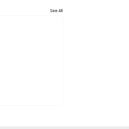
See All