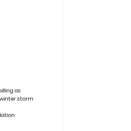
lling as 
winter storm 
ation 