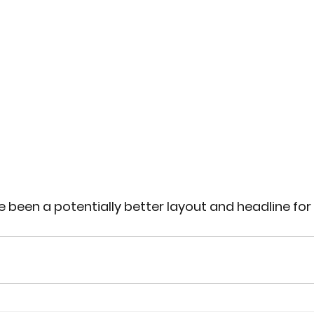
 been a potentially better layout and headline fo