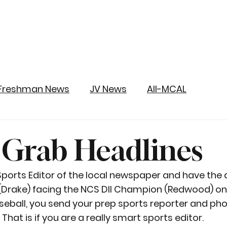
Freshman News
JV News
All-MCAL
 Grab Headlines
e Sports Editor of the local newspaper and have the
(Drake) facing the NCS DII Champion (Redwood) on
seball, you send your prep sports reporter and ph
That is if you are a really smart sports editor.