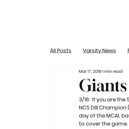
All Posts
Varsity News
Mar 17, 2016
1 min read
Giants
3/16:  If you are th
NCS DIII Champion 
day of the MCAL ba
to cover the game.  