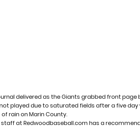
rnal delivered as the Giants grabbed front page bi
 played due to saturated fields after a five day 
of rain on Marin County.
k staff at Redwoodbaseball.com has a recommend