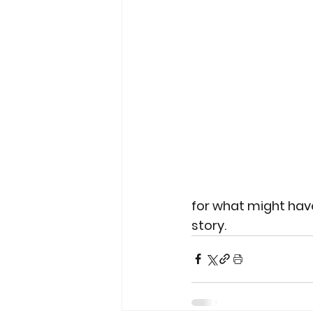
for what might have
story.