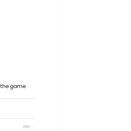
r the game 