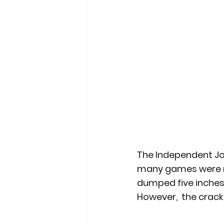
The Independent Jou
many games were not
dumped five inches 
However,  the crac