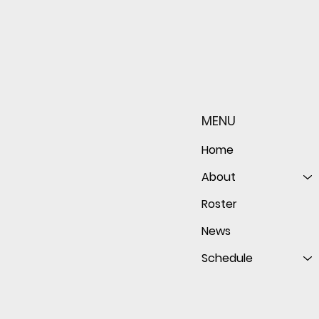
Sophomore star shines on
Redwo
both sides of the ball as
seaso
Giants shut out Bulldogs 4-
disap
MENU
0
follo
of th
Home
About
Roster
News
Schedule