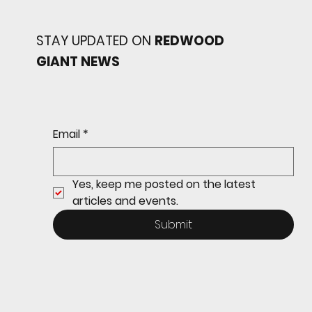
STAY UPDATED ON
REDWOOD
GIANT NEWS
Redwood baseball
continues its strong start
to the season with a 4-2 win
over San Rafael
Email
*
Yes, keep me posted on the latest 
articles and events.
Submit