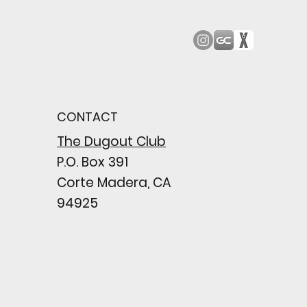
od Bark: Giants’
n comes to a
pointing close
CONTACT
wing their biggest win
e season
The Dugout Club
P.O. Box 391
Corte Madera, CA
94925