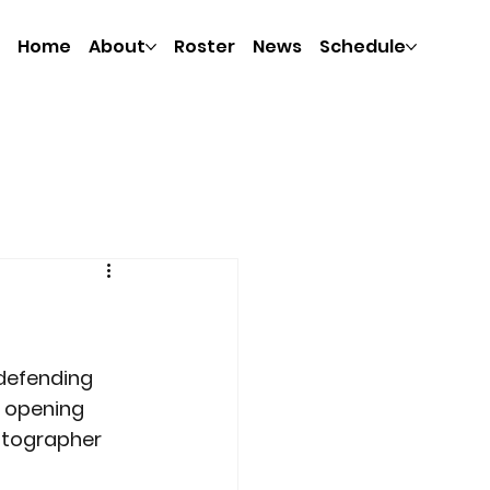
Home
About
Roster
News
Schedule
 defending 
 opening 
otographer 