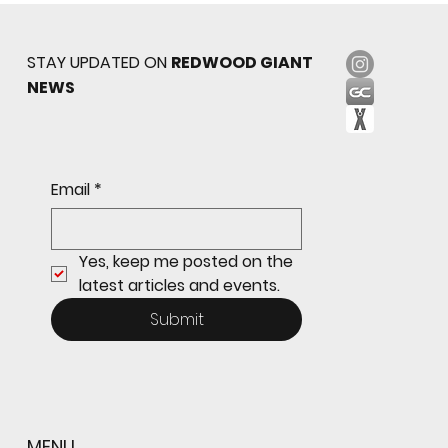
STAY UPDATED ON
REDWOOD GIANT
NEWS
Sophomore star shines on both sides of
Email
*
the ball as Giants shut out Bulldogs 4-0
Yes, keep me posted on the 
latest articles and events.
Submit
MENU