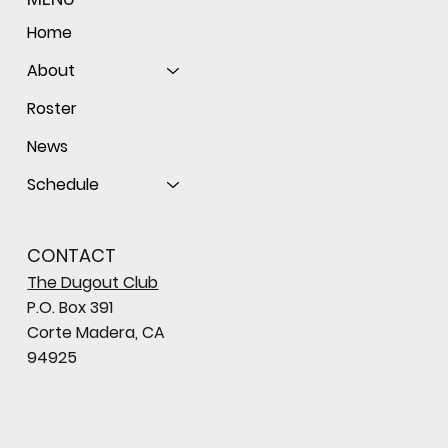
Home
About
Roster
News
Schedule
CONTACT
The Dugout Club
P.O. Box 391
Corte Madera, CA
94925