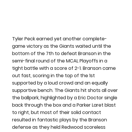
Tyler Peck earned yet another complete-
game victory as the Giants waited until the 
bottom of the 7th to defeat Branson in the 
semi-final round of the MCAL Playoffs in a 
tight battle with a score of 2-1. Branson came 
out fast, scoring in the top of the 1st 
supported by a loud crowd and an equally 
supportive bench. The Giants hit shots all over 
the ballpark, highlighted by a Eric Doctor single 
back through the box and a Parker Laret blast 
to right, but most of their solid contact 
resulted in fantastic plays by the Branson 
defense as they held Redwood scoreless 