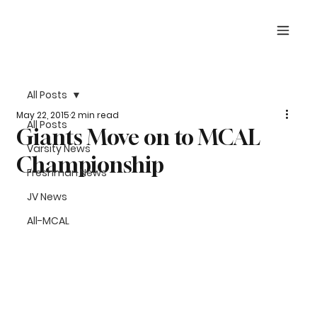
All Posts
May 22, 2015
2 min read
All Posts
Giants Move on to MCAL
Varsity News
Championship
Freshman News
JV News
All-MCAL