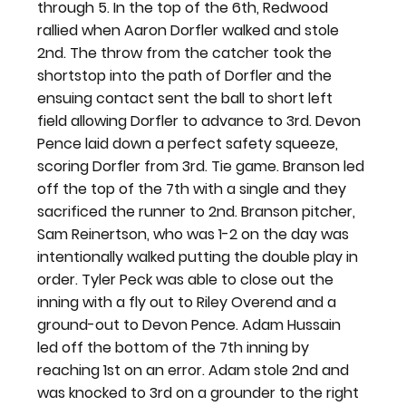
through 5. In the top of the 6th, Redwood 
rallied when Aaron Dorfler walked and stole 
2nd. The throw from the catcher took the 
shortstop into the path of Dorfler and the 
ensuing contact sent the ball to short left 
field allowing Dorfler to advance to 3rd. Devon 
Pence laid down a perfect safety squeeze, 
scoring Dorfler from 3rd. Tie game. Branson led 
off the top of the 7th with a single and they 
sacrificed the runner to 2nd. Branson pitcher, 
Sam Reinertson, who was 1-2 on the day was 
intentionally walked putting the double play in 
order. Tyler Peck was able to close out the 
inning with a fly out to Riley Overend and a 
ground-out to Devon Pence. Adam Hussain 
led off the bottom of the 7th inning by 
reaching 1st on an error. Adam stole 2nd and 
was knocked to 3rd on a grounder to the right 