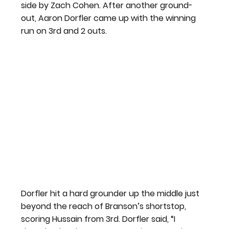
side by Zach Cohen. After another ground-
out, Aaron Dorfler came up with the winning 
run on 3rd and 2 outs.
Dorfler hit a hard grounder up the middle just 
beyond the reach of Branson’s shortstop, 
scoring Hussain from 3rd. Dorfler said, “I 