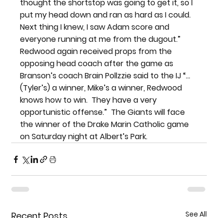
thought the shortstop was going to get it, so I 
put my head down and ran as hard as I could. 
Next thing I knew, I saw Adam score and 
everyone running at me from the dugout.” 
Redwood again received props from the 
opposing head coach after the game as 
Branson’s coach Brain Pollzzie said to the IJ “…
(Tyler’s) a winner, Mike’s a winner, Redwood 
knows how to win.  They have a very 
opportunistic offense.”  The Giants will face 
the winner of the Drake Marin Catholic game 
on Saturday night at Albert’s Park.
See All
Recent Posts