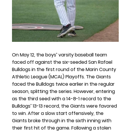
On May 12, the boys’ varsity baseball team 
faced off against the six-seeded San Rafael 
Bulldogs in the first round of the Marin County 
Athletic League (MCAL) Playoffs. The Giants 
faced the Bulldogs twice earlier in the regular 
season, splitting the series. However, entering 
as the third seed with a 14-8-1 record to the 
Bulldogs’ 13-13 record, the Giants were favored 
to win. After a slow start offensively, the 
Giants broke through in the sixth inning with 
their first hit of the game. Following a stolen 