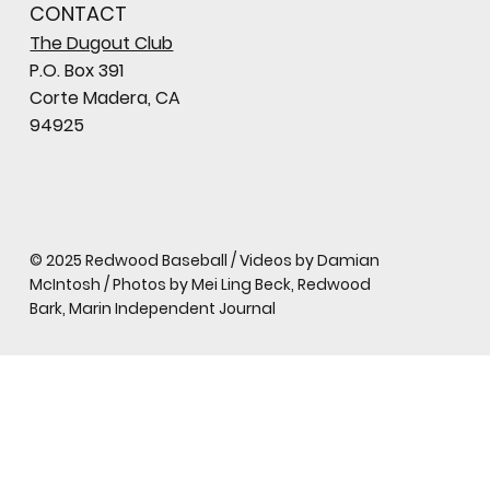
CONTACT
The Dugout Club
P.O. Box 391
Corte Madera, CA
94925
© 2025 Redwood Baseball / Videos by Damian
McIntosh / Photos by Mei Ling Beck, Redwood
Bark, Marin Independent Journal