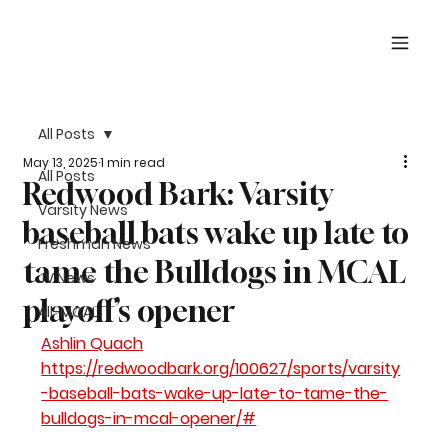
All Posts
May 13, 2025
1 min read
All Posts
Redwood Bark: Varsity
Varsity News
baseball bats wake up late to
Freshman News
tame the Bulldogs in MCAL
JV News
playoff’s opener
All-MCAL
Ashlin Quach
https://redwoodbark.org/100627/sports/varsity
-baseball-bats-wake-up-late-to-tame-the-
bulldogs-in-mcal-opener/#