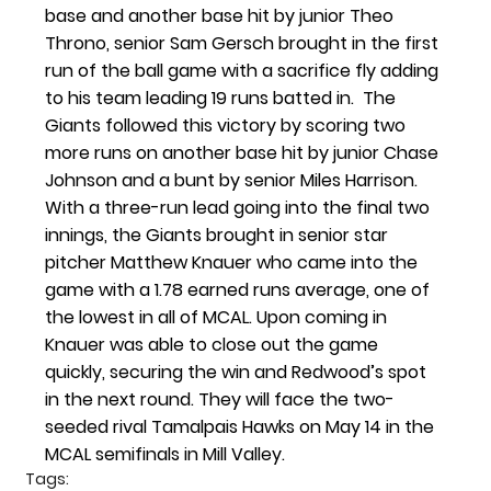
base and another base hit by junior Theo 
Throno, senior Sam Gersch brought in the first 
run of the ball game with a sacrifice fly adding 
to his team leading 19 runs batted in.  The 
Giants followed this victory by scoring two 
more runs on another base hit by junior Chase 
Johnson and a bunt by senior Miles Harrison. 
With a three-run lead going into the final two 
innings, the Giants brought in senior star 
pitcher Matthew Knauer who came into the 
game with a 1.78 earned runs average, one of 
the lowest in all of MCAL. Upon coming in 
Knauer was able to close out the game 
quickly, securing the win and Redwood’s spot 
in the next round. They will face the two-
seeded rival Tamalpais Hawks on May 14 in the 
MCAL semifinals in Mill Valley.
Tags: