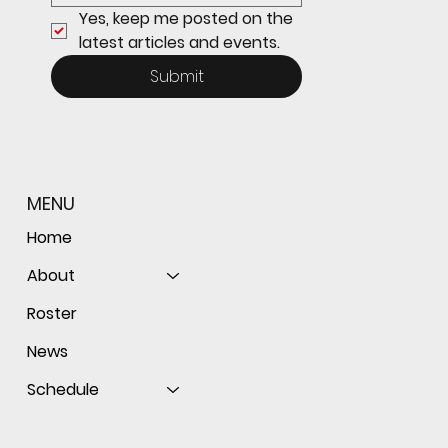
Yes, keep me posted on the 
latest articles and events.
Submit
MENU
Home
About
Roster
News
Schedule