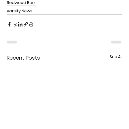
Redwood Bark
Varsity News
See All
Recent Posts