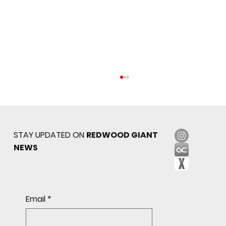
STAY UPDATED ON
REDWOOD GIANT
NEWS
Sophomore star shines on both sides of
Email
*
the ball as Giants shut out Bulldogs 4-0