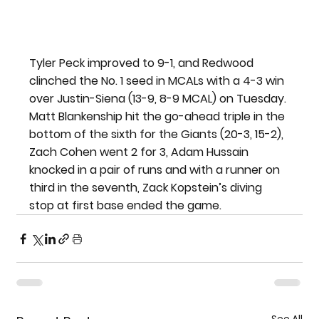
Tyler Peck improved to 9-1, and Redwood 
clinched the No. 1 seed in MCALs with a 4-3 win 
over Justin-Siena (13-9, 8-9 MCAL) on Tuesday. 
Matt Blankenship hit the go-ahead triple in the 
bottom of the sixth for the Giants (20-3, 15-2), 
Zach Cohen went 2 for 3, Adam Hussain 
knocked in a pair of runs and with a runner on 
third in the seventh, Zack Kopstein’s diving 
stop at first base ended the game.