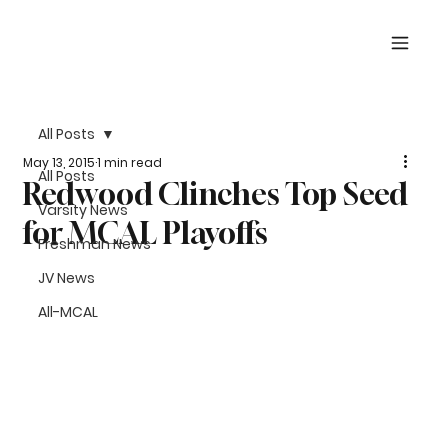
All Posts
May 13, 2015
1 min read
All Posts
Redwood Clinches Top Seed
Varsity News
for MCAL Playoffs
Freshman News
JV News
All-MCAL