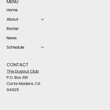
MENU
Home
About
Roster
News
Schedule
CONTACT
The Dugout Club
P.O. Box 391
Corte Madera, CA
94925