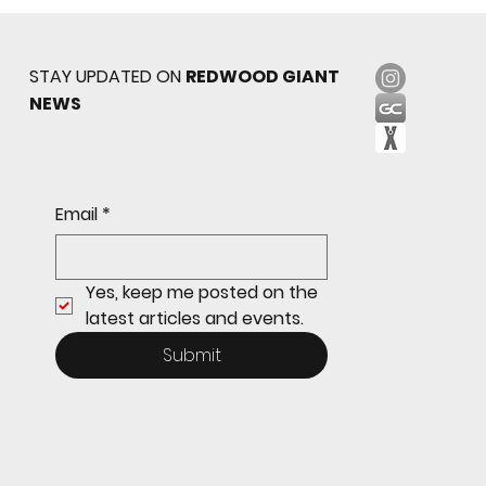
STAY UPDATED ON
REDWOOD GIANT
NEWS
Sophomore star shines on both sides of
Email
*
the ball as Giants shut out Bulldogs 4-0
Yes, keep me posted on the 
latest articles and events.
Submit