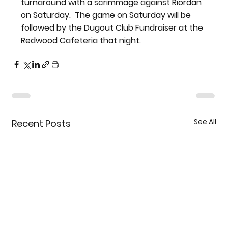
turnaround with a scrimmage against Riordan 
on Saturday.  The game on Saturday will be 
followed by the Dugout Club Fundraiser at the 
Redwood Cafeteria that night.
See All
Recent Posts