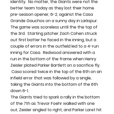
identity.  No matter, the Giants were not the 
better team today as they lost their home 
pre-season opener, 6-2, against the Casa 
Grande Gauchos on a sunny day in Larkspur.
The game was scoreless until the the top of 
the 3rd.  Starting pitcher Zach Cohen struck 
out first batter he faced in the inning, but a 
couple of errors in the outfield led to a 4-run 
inning for Casa.  Redwood answered with a 
run in the bottom of the frame when Henry 
Zeisler plated Parker Bartlett on a sacrifice fly. 
 Casa scored twice in the top of the 6th on an 
infield error that was followed by a single, 
taking the Giants into the bottom of the 6th 
down 6-1.
The Giants tried to spark a rally in the bottom 
of the 7th as Trevor Foehr walked with one 
out, Zeisler singled to right, and Parker Laret hit 