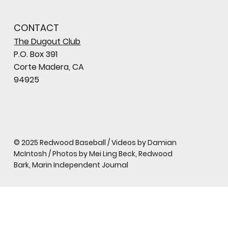
CONTACT
The Dugout Club
P.O. Box 391
Corte Madera, CA
94925
© 2025 Redwood Baseball / Videos by Damian
McIntosh / Photos by Mei Ling Beck, Redwood
Bark, Marin Independent Journal