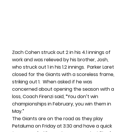
Zach Cohen struck out 2 in his 4.1 innings of 
work and was relieved by his brother, Josh, 
who struck out 1 in his 1.2 innings.  Parker Laret 
closed for the Giants with a scoreless frame, 
striking out 1.  When asked if he was 
concerned about opening the season with a 
loss, Coach Firenzi said, “You don’t win 
championships in February, you win them in 
May.”
The Giants are on the road as they play 
Petaluma on Friday at 3:30 and have a quick 