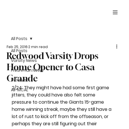
All Posts
Feb 25, 2016
2 min read
All Posts
Redwood Varsity Drops
Varsity News
Home Opener to Casa
Freshman News
Grande
JV News
2/24: They might have had some first game 
All-MCAL
jitters, they could have also felt some 
pressure to continue the Giants 15-game 
home winning streak, maybe they still have a 
lot of rust to kick off from the offseason, or 
perhaps they are still figuring out their 