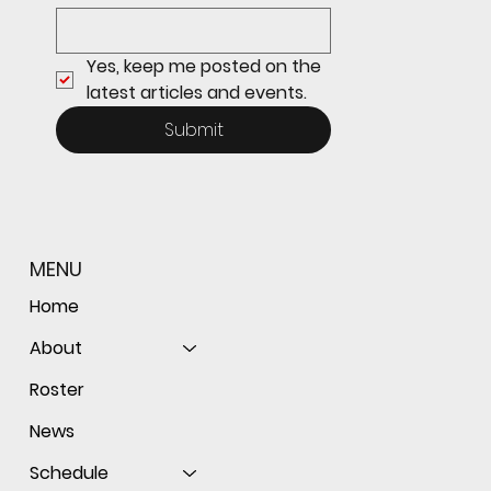
the ball as Giants shut out Bulldogs 4-0
Yes, keep me posted on the 
latest articles and events.
Submit
MENU
Home
About
Roster
News
Schedule