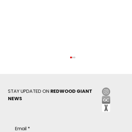
STAY UPDATED ON
REDWOOD GIANT
NEWS
Sophomore star shines on both sides of
Email
*