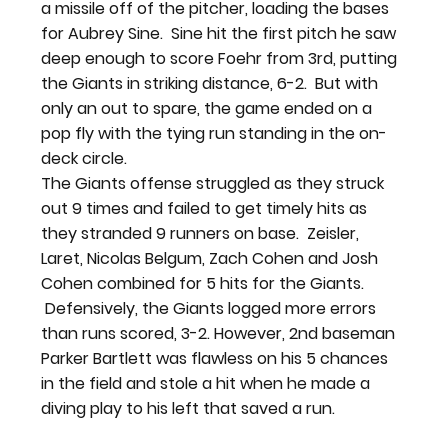
a missile off of the pitcher, loading the bases 
for Aubrey Sine.  Sine hit the first pitch he saw 
deep enough to score Foehr from 3rd, putting 
the Giants in striking distance, 6-2.  But with 
only an out to spare, the game ended on a 
pop fly with the tying run standing in the on-
deck circle.
The Giants offense struggled as they struck 
out 9 times and failed to get timely hits as 
they stranded 9 runners on base.  Zeisler, 
Laret, Nicolas Belgum, Zach Cohen and Josh 
Cohen combined for 5 hits for the Giants. 
 Defensively, the Giants logged more errors 
than runs scored, 3-2. However, 2nd baseman 
Parker Bartlett was flawless on his 5 chances 
in the field and stole a hit when he made a 
diving play to his left that saved a run.