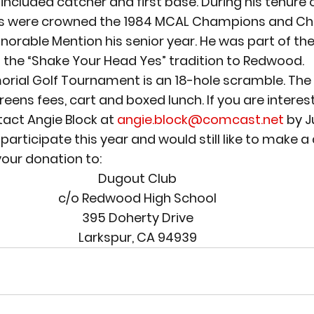
 included catcher and first base. During his tenure 
s were crowned the 1984 MCAL Champions and Chi
orable Mention his senior year. He was part of the
 the “Shake Your Head Yes” tradition to Redwood.
rial Golf Tournament is an 18-hole scramble. The e
eens fees, cart and boxed lunch. If you are interest
tact Angie Block at 
angie.block@comcast.net
 by J
 participate this year and would still like to make a
your donation to:
Dugout Club
c/o Redwood High School
395 Doherty Drive
Larkspur, CA 94939