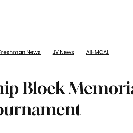
Freshman News
JV News
All-MCAL
ip Block Memori
Tournament