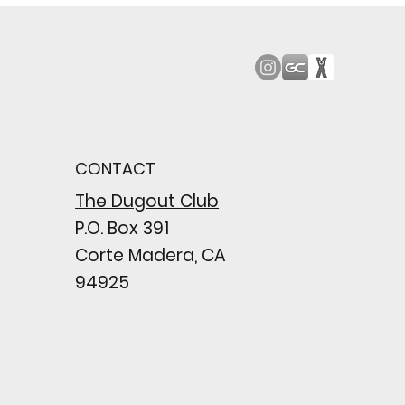
od Bark: Giants’
n comes to a
pointing close
CONTACT
wing their biggest win
e season
The Dugout Club
P.O. Box 391
Corte Madera, CA
94925