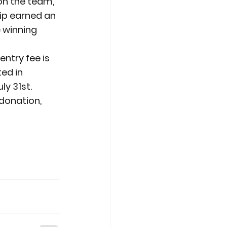
on the team, 
p earned an 
 winning 
ntry fee is 
ed in 
uly 31
st
.
 donation, 