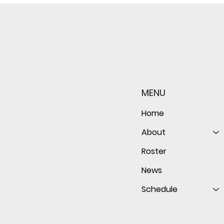
Sophomore star shines on
Redwo
both sides of the ball as
seaso
Giants shut out Bulldogs 4-
disap
MENU
0
follo
of th
Home
About
Roster
News
Schedule