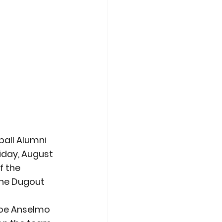
all Alumni 
iday, August 
f the 
the Dugout 
oe Anselmo 