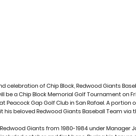
d celebration of Chip Block, Redwood Giants Baseb
will be a Chip Block Memorial Golf Tournament on Fr
. at Peacock Gap Golf Club in San Rafael. A portion o
fit his beloved Redwood Giants Baseball Team via 
e Redwood Giants from 1980-1984 under Manager J