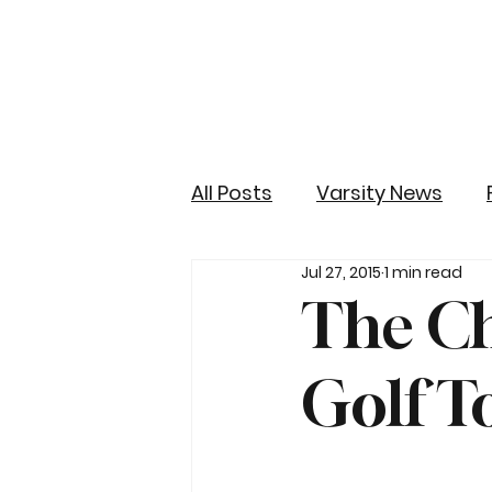
All Posts
Varsity News
Jul 27, 2015
1 min read
The Ch
Golf 