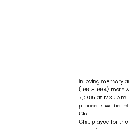
In loving memory an
(1980-1984), there 
7, 2015 at 12:30 p.m
proceeds will bene
Club.
Chip played for th