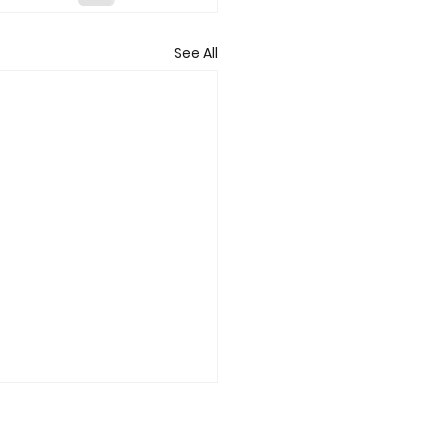
See All