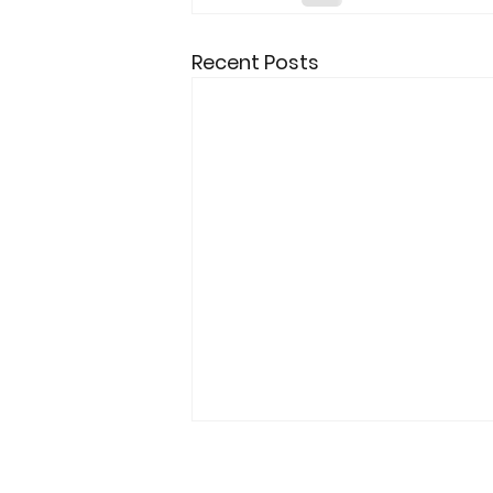
Recent Posts