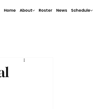
Home
About
Roster
News
Schedule
al