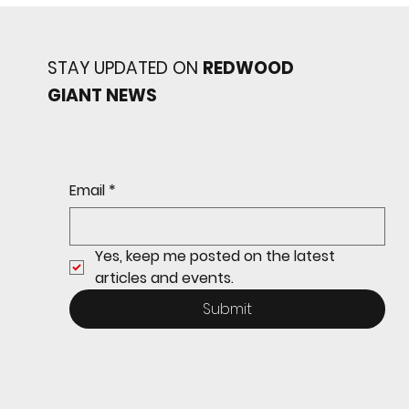
STAY UPDATED ON
REDWOOD
GIANT NEWS
Redwood baseball
continues its strong start
to the season with a 4-2 win
over San Rafael
Email
*
Yes, keep me posted on the latest 
articles and events.
Submit