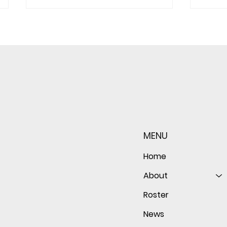
Sophomore star shines on
Redwo
both sides of the ball as
seaso
Giants shut out Bulldogs 4-
disap
MENU
0
follo
of th
Home
About
Roster
News