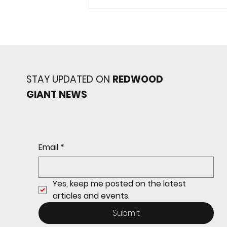
STAY UPDATED ON
REDWOOD
GIANT NEWS
Redwood baseball
continues its strong start
to the season with a 4-2 win
over San Rafael
Email
*
Yes, keep me posted on the latest 
articles and events.
Submit