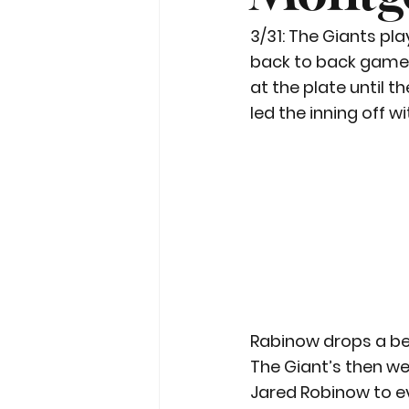
3/31: The Giants pla
back to back games 
at the plate until 
led the inning off wi
Rabinow drops a b
The Giant’s then we
Jared Robinow to ev