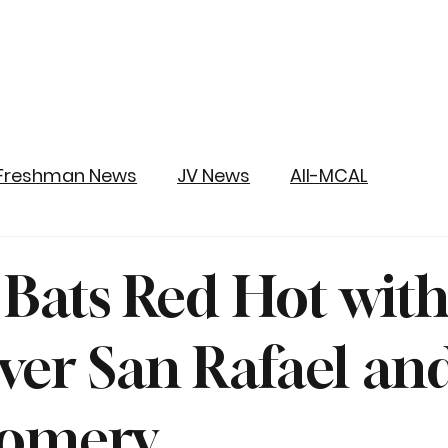
Freshman News
JV News
All-MCAL
y Bats Red Hot wit
ver San Rafael an
omery