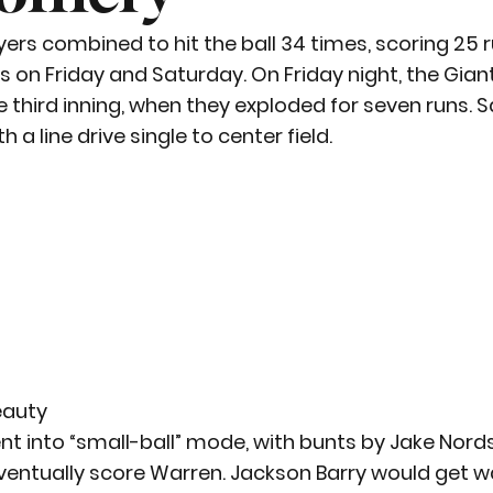
yers combined to hit the ball 34 times, scoring 25 ru
on Friday and Saturday. On Friday night, the Giant
the third inning, when they exploded for seven runs.
th a line drive single to center field.
eauty
nt into “small-ball” mode, with bunts by Jake Nor
entually score Warren. Jackson Barry would get wa