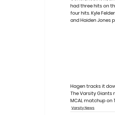
had three hits on th
four hits. Kyle Feld
and Haiden Jones pit
Hagen tracks it do
The Varsity Giants ne
MCAL matchup on T
Varsity News