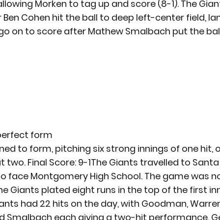
, allowing Morken to tag up and score (8-1). The Gia
r Ben Cohen hit the ball to deep left-center field, la
go on to score after Mathew Smalbach put the ball i
 perfect form
ed to form, pitching six strong innings of one hit, 
ut two. Final Score: 9-1The Giants travelled to Santa
to face Montgomery High School. The game was no
e Giants plated eight runs in the top of the first inn
 Giants had 22 hits on the day, with Goodman, Warren
d Smalbach each giving a two-hit performance. Gen