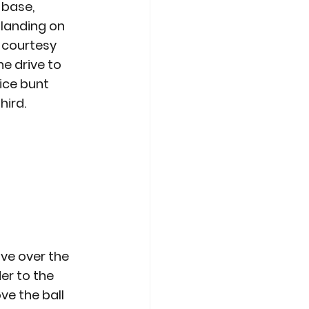
base, 
 landing on 
 courtesy 
e drive to 
ice bunt 
hird.
ive over the 
er to the 
ve the ball 