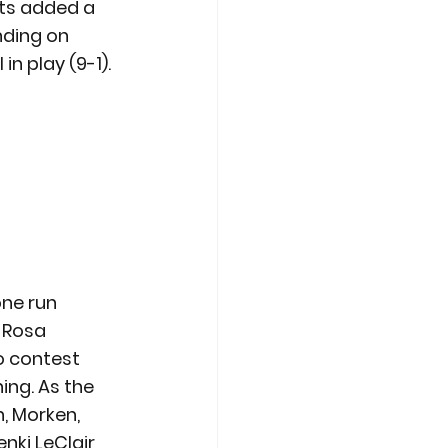
nts added a 
nding on 
n play (9-1).
one run 
 Rosa 
 contest 
ing. As the 
, Morken, 
ki LeClair 