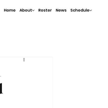
Home
About
Roster
News
Schedule
h
d