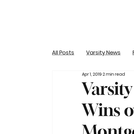
All Posts
Varsity News
Apr 1, 2019
2 min read
Varsit
Wins o
Montg