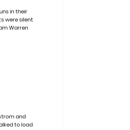
ns in their 
s were silent 
 Sam Warren 
dstrom and 
lked to load 