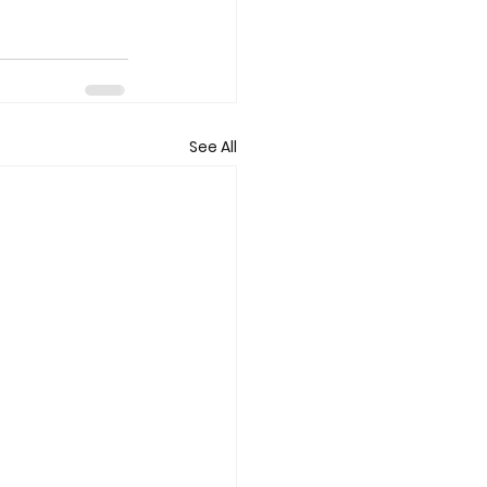
See All