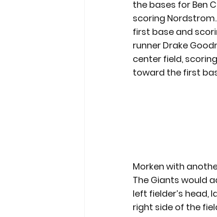
the bases for Ben C
scoring Nordstrom. 
first base and scori
runner Drake Goodma
center field, scori
toward the first ba
Morken with anothe
The Giants would add
left fielder’s head,
right side of the fi