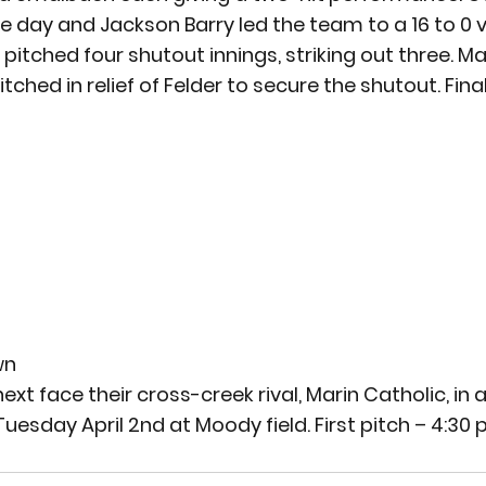
e day and Jackson Barry led the team to a 16 to 0 v
er pitched four shutout innings, striking out three. 
ched in relief of Felder to secure the shutout. 
Fina
wn
xt face their cross-creek rival, Marin Catholic, in a 
uesday April 2
nd
 at Moody field. First pitch – 4:30 