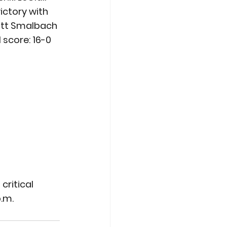
ictory with 
Matt Smalbach 
l score: 16-0
critical 
p.m.