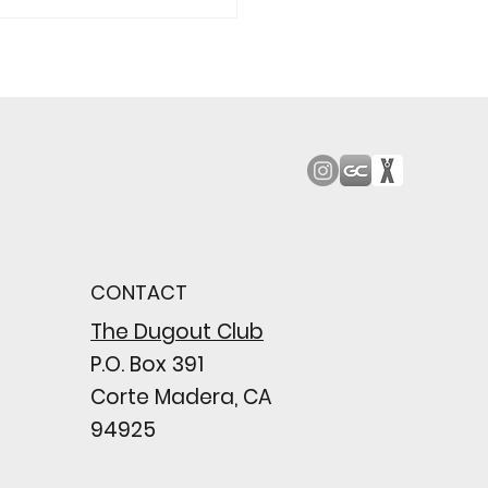
od Bark: Giants’
n comes to a
pointing close
CONTACT
wing their biggest win
e season
The Dugout Club
P.O. Box 391
Corte Madera, CA
94925