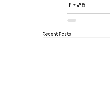
Recent Posts