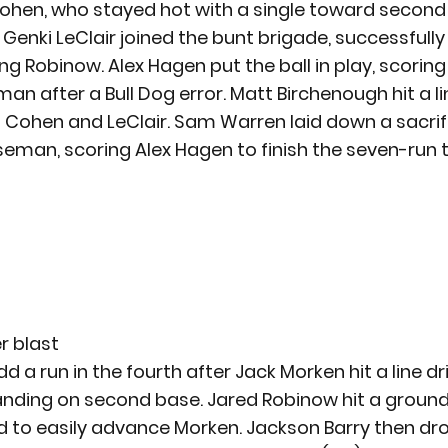
ohen, who stayed hot with a single toward second 
Genki LeClair joined the bunt brigade, successfully
ng Robinow. Alex Hagen put the ball in play, scoring
n after a Bull Dog error. Matt Birchenough hit a lin
ng Cohen and LeClair. Sam Warren laid down a sacrif
seman, scoring Alex Hagen to finish the seven-run t
r blast
 a run in the fourth after Jack Morken hit a line dr
 landing on second base. Jared Robinow hit a ground
eld to easily advance Morken. Jackson Barry then dro