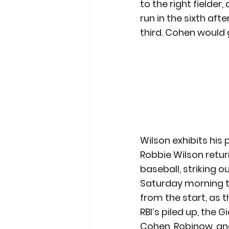
to the right fielder
run in the sixth afte
third. Cohen would 
Wilson exhibits his
Robbie Wilson return
baseball, striking o
Saturday morning 
from the start, as th
RBI’s piled up, the
Cohen, Robinow, an