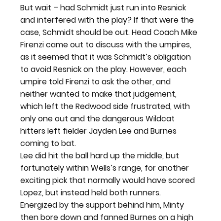
But wait – had Schmidt just run into Resnick 
and interfered with the play? If that were the 
case, Schmidt should be out. Head Coach Mike 
Firenzi came out to discuss with the umpires, 
as it seemed that it was Schmidt’s obligation 
to avoid Resnick on the play. However, each 
umpire told Firenzi to ask the other, and 
neither wanted to make that judgement, 
which left the Redwood side frustrated, with 
only one out and the dangerous Wildcat 
hitters left fielder Jayden Lee and Burnes 
coming to bat.
Lee did hit the ball hard up the middle, but 
fortunately within Wells’s range, for another 
exciting pick that normally would have scored 
Lopez, but instead held both runners. 
Energized by the support behind him, Minty 
then bore down and fanned Burnes on a high 