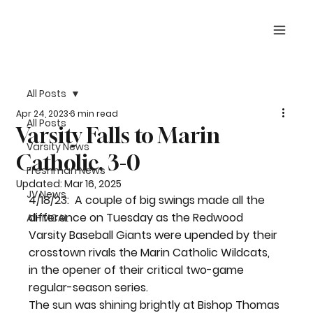
All Posts
Apr 24, 2023
6 min read
All Posts
Varsity Falls to Marin
Varsity News
Catholic, 3-0
Freshman News
Updated:
Mar 16, 2025
JV News
4/18/23:  A couple of big swings made all the 
difference on Tuesday as the Redwood 
All-MCAL
Varsity Baseball Giants were upended by their 
crosstown rivals the Marin Catholic Wildcats, 
in the opener of their critical two-game 
regular-season series.
The sun was shining brightly at Bishop Thomas 