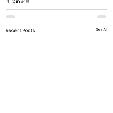
See All
Recent Posts