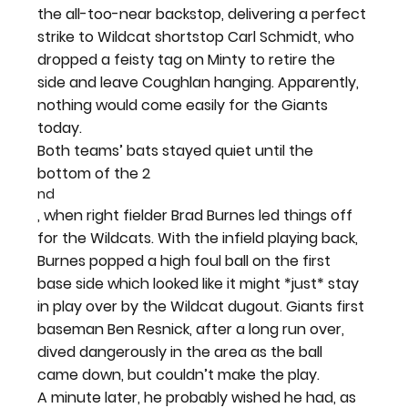
the all-too-near backstop, delivering a perfect 
strike to Wildcat shortstop Carl Schmidt, who 
dropped a feisty tag on Minty to retire the 
side and leave Coughlan hanging. Apparently, 
nothing would come easily for the Giants 
today.
Both teams’ bats stayed quiet until the 
bottom of the 2
nd
, when right fielder Brad Burnes led things off 
for the Wildcats. With the infield playing back, 
Burnes popped a high foul ball on the first 
base side which looked like it might *just* stay 
in play over by the Wildcat dugout. Giants first 
baseman Ben Resnick, after a long run over, 
dived dangerously in the area as the ball 
came down, but couldn’t make the play.
A minute later, he probably wished he had, as 