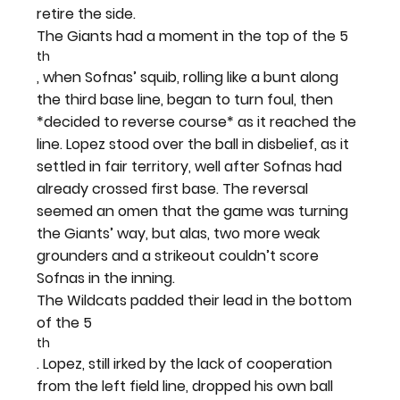
retire the side.
The Giants had a moment in the top of the 5
th
, when Sofnas’ squib, rolling like a bunt along 
the third base line, began to turn foul, then 
*decided to reverse course* as it reached the 
line. Lopez stood over the ball in disbelief, as it 
settled in fair territory, well after Sofnas had 
already crossed first base. The reversal 
seemed an omen that the game was turning 
the Giants’ way, but alas, two more weak 
grounders and a strikeout couldn’t score 
Sofnas in the inning.
The Wildcats padded their lead in the bottom 
of the 5
th
. Lopez, still irked by the lack of cooperation 
from the left field line, dropped his own ball 