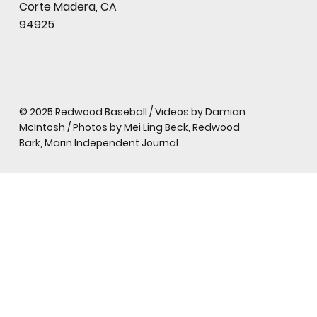
Corte Madera, CA
94925
© 2025 Redwood Baseball / Videos by Damian
McIntosh / Photos by Mei Ling Beck, Redwood
Bark, Marin Independent Journal