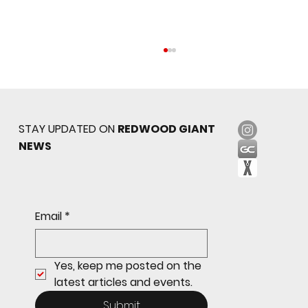
STAY UPDATED ON
REDWOOD GIANT
NEWS
Sophomore star shines on both sides of
Email
*
the ball as Giants shut out Bulldogs 4-0
Yes, keep me posted on the 
latest articles and events.
Submit