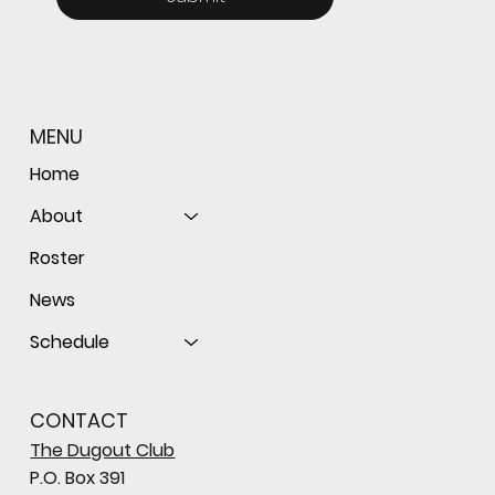
MENU
Home
About
Roster
News
Schedule
CONTACT
The Dugout Club
P.O. Box 391