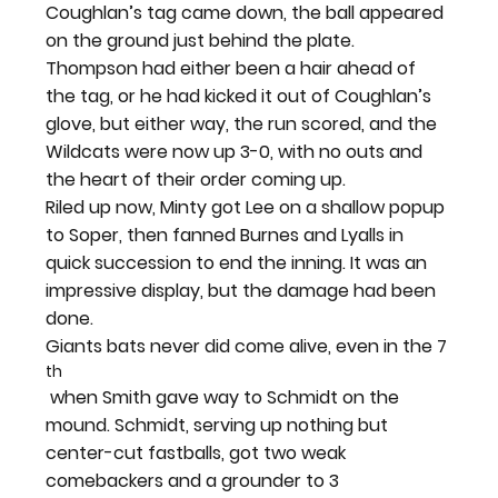
Coughlan’s tag came down, the ball appeared 
on the ground just behind the plate. 
Thompson had either been a hair ahead of 
the tag, or he had kicked it out of Coughlan’s 
glove, but either way, the run scored, and the 
Wildcats were now up 3-0, with no outs and 
the heart of their order coming up.
Riled up now, Minty got Lee on a shallow popup 
to Soper, then fanned Burnes and Lyalls in 
quick succession to end the inning. It was an 
impressive display, but the damage had been 
done.
Giants bats never did come alive, even in the 7
th
 when Smith gave way to Schmidt on the 
mound. Schmidt, serving up nothing but 
center-cut fastballs, got two weak 
comebackers and a grounder to 3