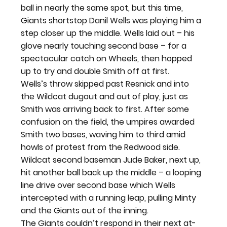
ball in nearly the same spot, but this time, 
Giants shortstop Danil Wells was playing him a 
step closer up the middle. Wells laid out – his 
glove nearly touching second base – for a 
spectacular catch on Wheels, then hopped 
up to try and double Smith off at first.
Wells’s throw skipped past Resnick and into 
the Wildcat dugout and out of play, just as 
Smith was arriving back to first. After some 
confusion on the field, the umpires awarded 
Smith two bases, waving him to third amid 
howls of protest from the Redwood side.
Wildcat second baseman Jude Baker, next up, 
hit another ball back up the middle – a looping 
line drive over second base which Wells 
intercepted with a running leap, pulling Minty 
and the Giants out of the inning.
The Giants couldn’t respond in their next at-