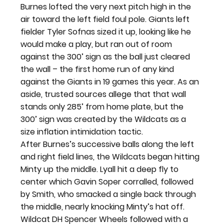
Burnes lofted the very next pitch high in the 
air toward the left field foul pole. Giants left 
fielder Tyler Sofnas sized it up, looking like he 
would make a play, but ran out of room 
against the 300’ sign as the ball just cleared 
the wall – the first home run of any kind 
against the Giants in 19 games this year. As an 
aside, trusted sources allege that that wall 
stands only 285’ from home plate, but the 
300’ sign was created by the Wildcats as a 
size inflation intimidation tactic.
After Burnes’s successive balls along the left 
and right field lines, the Wildcats began hitting 
Minty up the middle. Lyall hit a deep fly to 
center which Gavin Soper corralled, followed 
by Smith, who smacked a single back through 
the middle, nearly knocking Minty’s hat off.
Wildcat DH Spencer Wheels followed with a 