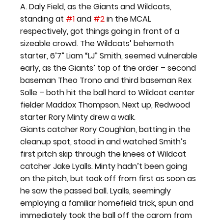
A. Daly Field, as the Giants and Wildcats, 
standing at 
#1
 and 
#2
 in the MCAL 
respectively, got things going in front of a 
sizeable crowd. The Wildcats’ behemoth 
starter, 6’7” Liam “LJ” Smith, seemed vulnerable 
early, as the Giants’ top of the order – second 
baseman Theo Trono and third baseman Rex 
Solle – both hit the ball hard to Wildcat center 
fielder Maddox Thompson. Next up, Redwood 
starter Rory Minty drew a walk.
Giants catcher Rory Coughlan, batting in the 
cleanup spot, stood in and watched Smith’s 
first pitch skip through the knees of Wildcat 
catcher Jake Lyalls. Minty hadn’t been going 
on the pitch, but took off from first as soon as 
he saw the passed ball. Lyalls, seemingly 
employing a familiar homefield trick, spun and 
immediately took the ball off the carom from 