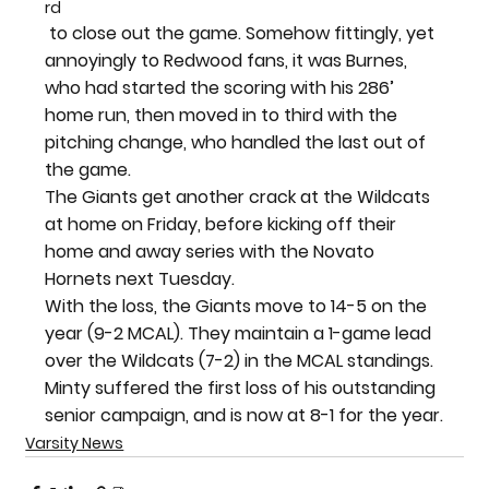
rd
 to close out the game. Somehow fittingly, yet 
annoyingly to Redwood fans, it was Burnes, 
who had started the scoring with his 286’ 
home run, then moved in to third with the 
pitching change, who handled the last out of 
the game.
The Giants get another crack at the Wildcats 
at home on Friday, before kicking off their 
home and away series with the Novato 
Hornets next Tuesday.
With the loss, the Giants move to 14-5 on the 
year (9-2 MCAL). They maintain a 1-game lead 
over the Wildcats (7-2) in the MCAL standings. 
Minty suffered the first loss of his outstanding 
senior campaign, and is now at 8-1 for the year.
Varsity News