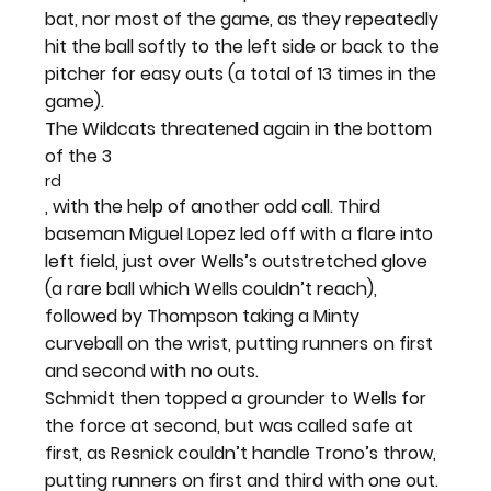
bat, nor most of the game, as they repeatedly 
hit the ball softly to the left side or back to the 
pitcher for easy outs (a total of 13 times in the 
game).
The Wildcats threatened again in the bottom 
of the 3
rd
, with the help of another odd call. Third 
baseman Miguel Lopez led off with a flare into 
left field, just over Wells’s outstretched glove 
(a rare ball which Wells couldn’t reach), 
followed by Thompson taking a Minty 
curveball on the wrist, putting runners on first 
and second with no outs.
Schmidt then topped a grounder to Wells for 
the force at second, but was called safe at 
first, as Resnick couldn’t handle Trono’s throw, 
putting runners on first and third with one out. 