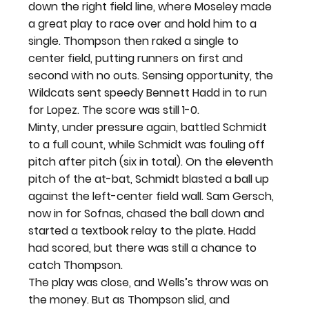
down the right field line, where Moseley made 
a great play to race over and hold him to a 
single. Thompson then raked a single to 
center field, putting runners on first and 
second with no outs. Sensing opportunity, the 
Wildcats sent speedy Bennett Hadd in to run 
for Lopez. The score was still 1-0.
Minty, under pressure again, battled Schmidt 
to a full count, while Schmidt was fouling off 
pitch after pitch (six in total). On the eleventh 
pitch of the at-bat, Schmidt blasted a ball up 
against the left-center field wall. Sam Gersch, 
now in for Sofnas, chased the ball down and 
started a textbook relay to the plate. Hadd 
had scored, but there was still a chance to 
catch Thompson.
The play was close, and Wells’s throw was on 
the money. But as Thompson slid, and 