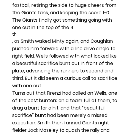
fastball, retiring the side to huge cheers from 
the Giants fans, and keeping the score 1-0.
The Giants finally got something going with 
one out in the top of the 4
th
, as Smith walked Minty again, and Coughlan 
pushed him forward with a line drive single to 
right field. Wells followed with what looked like 
a beautiful sacrifice bunt out in front of the 
plate, advancing the runners to second and 
third. But it did seem a curious call to sacrifice 
with one out.
Turns out that Firenzi had called on Wells, one 
of the best bunters on a team full of them, to 
drag a bunt for a hit, and that “beautiful 
sacrifice” bunt had been merely a missed 
execution. Smith then fanned Giants right 
fielder Jack Moseley to quash the rally and 