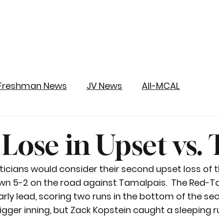
Freshman News
JV News
All-MCAL
y Lose in Upset vs
sticians would consider their second upset loss of 
wn 5-2 on the road against Tamalpais.  The Red-Ta
ly lead, scoring two runs in the bottom of the seco
gger inning, but Zack Kopstein caught a sleeping r