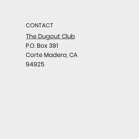
od Bark: Giants’
n comes to a
pointing close
CONTACT
wing their biggest win
e season
The Dugout Club
P.O. Box 391
Corte Madera, CA
94925