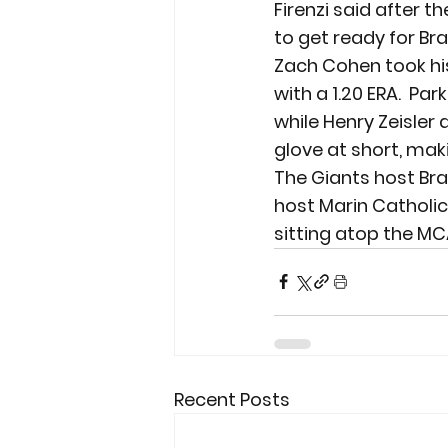
Firenzi said after 
to get ready for Br
Zach Cohen took his
with a 1.20 ERA.  Par
while Henry Zeisler 
glove at short, mak
The Giants host Bra
host Marin Catholic 
sitting atop the MCA
Recent Posts