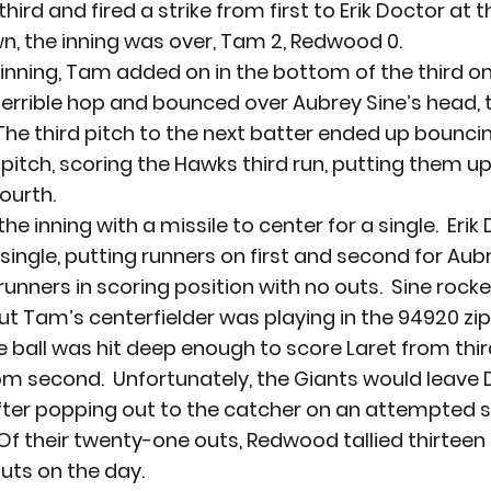
third and fired a strike from first to Erik Doctor at t
wn, the inning was over, Tam 2, Redwood 0.
 inning, Tam added on in the bottom of the third on 
terrible hop and bounced over Aubrey Sine’s head, t
.  The third pitch to the next batter ended up bouncin
 pitch, scoring the Hawks third run, putting them up
fourth.
the inning with a missile to center for a single.  Erik 
a single, putting runners on first and second for Aubre
runners in scoring position with no outs.  Sine rocke
but Tam’s centerfielder was playing in the 94920 zi
e ball was hit deep enough to score Laret from thir
m second.  Unfortunately, the Giants would leave 
after popping out to the catcher on an attempted 
  Of their twenty-one outs, Redwood tallied thirteen 
outs on the day.