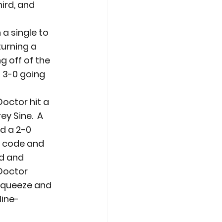
hird, and 
a single to 
urning a 
g off of the 
 3-0 going 
Doctor hit a 
y Sine.  A 
d a 2-0 
p code and 
d and 
Doctor 
squeeze and 
line-