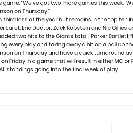
the game. “We’ve got two more games this week.  We
anson on Thursday.”
 third loss of the year but remains in the top ten i
ker Laret, Eric Doctor, Zack Kopstein and Nic Gillies 
added two hits to the Giants total.  Parker Bartlett f
ing every play and taking away a hit on a ball up th
nson on Thursday and have a quick turnaround as t
on Friday in a game that will result in either MC o
L standings going into the final week of play.