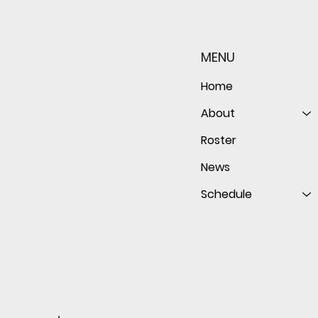
Sophomore star shines on
Redwo
both sides of the ball as
seaso
Giants shut out Bulldogs 4-
disap
MENU
0
follo
of th
Home
About
Roster
News
Schedule