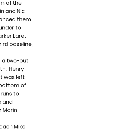
m of the 
in and Nic 
dvanced them 
under to 
arker Laret 
ird baseline, 
 a two-out 
h.  Henry 
t was left 
 bottom of 
runs to 
e and 
h Marin 
oach Mike 