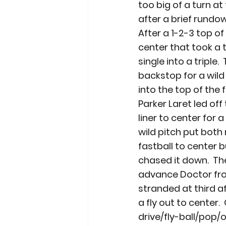
too big of a turn at 
after a brief rundo
After a 1-2-3 top of
center that took a 
single into a triple
backstop for a wild
into the top of the 
Parker Laret led off 
liner to center for 
wild pitch put both 
fastball to center 
chased it down.  Th
advance Doctor fro
stranded at third 
a fly out to center.
drive/fly-ball/pop/