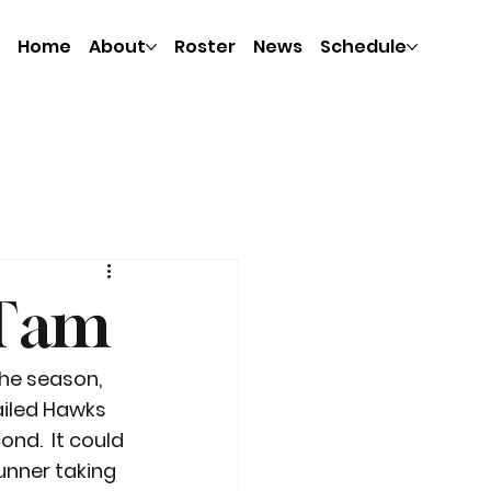
Home
About
Roster
News
Schedule
. Tam
the season, 
iled Hawks 
nd.  It could 
unner taking 