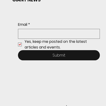
Redwood baseball
continues its strong start
to the season with a 4-2 win
over San Rafael
Email
*
Yes, keep me posted on the latest 
articles and events.
Submit