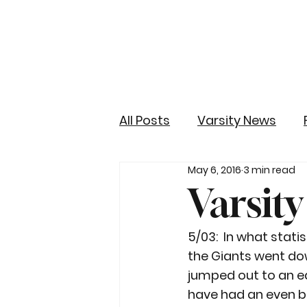
All Posts
Varsity News
May 6, 2016
3 min read
Varsit
5/03:  In what stati
the Giants went do
jumped out to an ear
have had an even bi