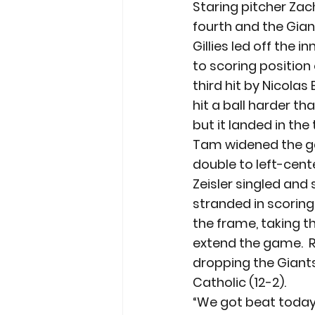
Staring pitcher Zac
fourth and the Giant
Gillies led off the 
to scoring position
third hit by Nicolas
hit a ball harder th
but it landed in the
Tam widened the ga
double to left-cente
Zeisler singled and 
stranded in scoring
the frame, taking t
extend the game.  
dropping the Giants 
Catholic (12-2).
“We got beat today,