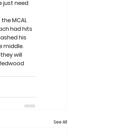
 just need 
n the MCAL 
each had hits 
lashed his 
e middle.
hey will 
r Redwood 
See All