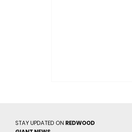
STAY UPDATED ON
REDWOOD
GIANT NEWS