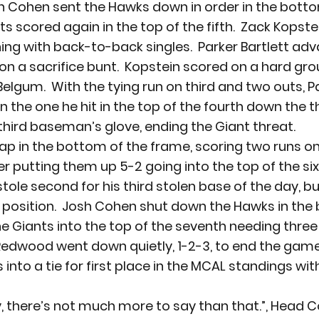
h Cohen sent the Hawks down in order in the botto
s scored again in the top of the fifth.  Zack Kopste
inning with back-to-back singles.  Parker Bartlett a
 on a sacrifice bunt.  Kopstein scored on a hard gro
 Belgum.  With the tying run on third and two outs, P
an the one he hit in the top of the fourth down the th
 third baseman’s glove, ending the Giant threat.
p in the bottom of the frame, scoring two runs on
r putting them up 5-2 going into the top of the sixt
stole second for his third stolen base of the day, bu
 position.  Josh Cohen shut down the Hawks in the
he Giants into the top of the seventh needing three 
Redwood went down quietly, 1-2-3, to end the gam
into a tie for first place in the MCAL standings wit
 there’s not much more to say than that.”, Head C