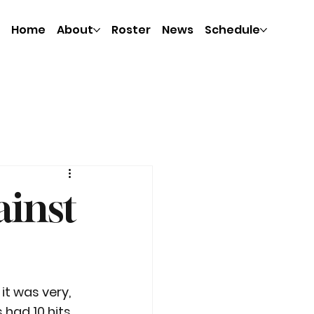
Home
About
Roster
News
Schedule
ainst
it was very, 
 had 10 hits 