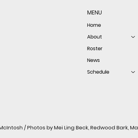
both sides of the ball as
seaso
Giants shut out Bulldogs 4-
disap
MENU
0
follo
of th
Home
About
Roster
News
Schedule
cIntosh / Photos by Mei Ling Beck, Redwood Bark, M