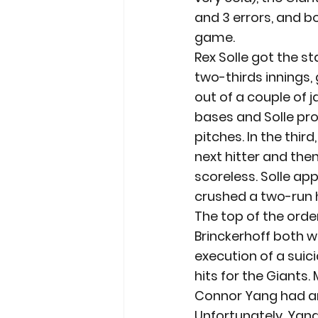
and 3 errors, and b
game.
Rex Solle got the st
two-thirds innings, 
out of a couple of j
bases and Solle pro
pitches. In the third
next hitter and the
scoreless. Solle ap
crushed a two-run h
The top of the orde
Brinckerhoff both w
execution of a suic
hits for the Giants.
Connor Yang had an e
Unfortunately, Yang