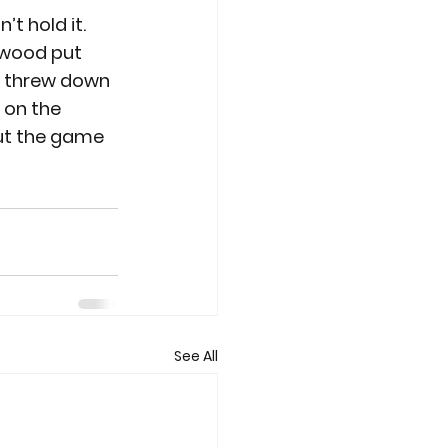
t hold it. 
dwood put 
er threw down 
 on the 
ut the game 
See All