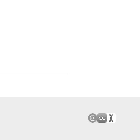
od Bark: Giants’