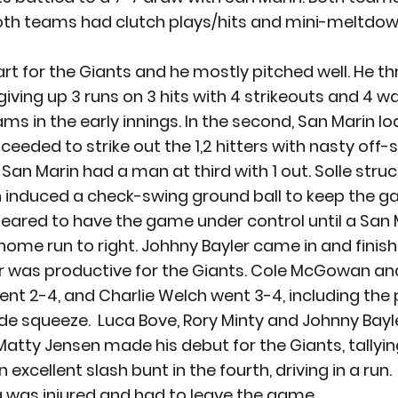
oth teams had clutch plays/hits and mini-meltdown
art for the Giants and he mostly pitched well. He t
giving up 3 runs on 3 hits with 4 strikeouts and 4 wal
ams in the early innings. In the second, San Marin l
ceeded to strike out the 1,2 hitters with nasty off-
, San Marin had a man at third with 1 out. Solle struc
n induced a check-swing ground ball to keep the g
peared to have the game under control until a San M
ome run to right. Johhny Bayler came in and finishe
r was productive for the Giants. Cole McGowan and
ent 2-4, and Charlie Welch went 3-4, including the 
ide squeeze.  Luca Bove, Rory Minty and Johnny Bayl
 Matty Jensen made his debut for the Giants, tallying
xcellent slash bunt in the fourth, driving in a run. 
 was injured and had to leave the game.