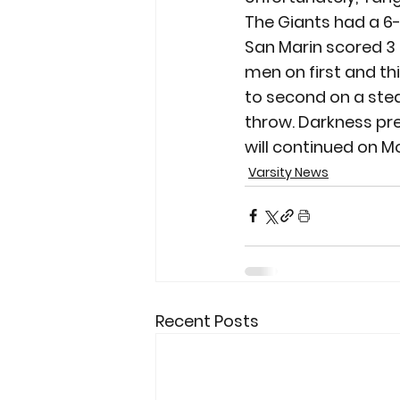
The Giants had a 6-4
San Marin scored 3 
men on first and th
to second on a stea
throw. Darkness pr
will continued on M
Varsity News
Recent Posts