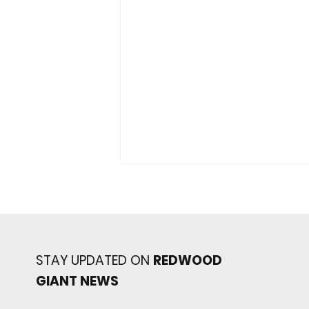
STAY UPDATED ON
REDWOOD
GIANT NEWS
Redwood baseball