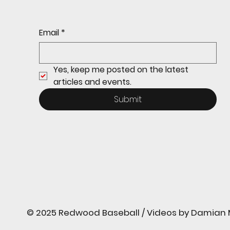
continues its strong start
to the season with a 4-2 win
over San Rafael
Email
*
Yes, keep me posted on the latest 
articles and events.
Submit
© 2025 Redwood Baseball / Videos by Damian M