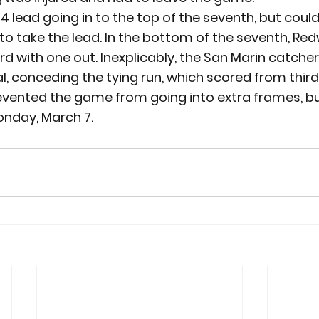
 lead going in to the top of the seventh, but couldn’
to take the lead. In the bottom of the seventh, Re
ird with one out. Inexplicably, the San Marin catch
l, conceding the tying run, which scored from third
evented the game from going into extra frames, b
onday, March 7.