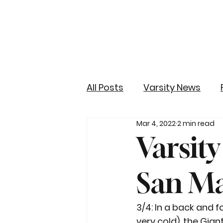
All Posts
Varsity News
Mar 4, 2022
2 min read
Varsity
San M
3/4: In a back and f
very cold), the Gian