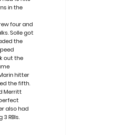
s in the 
hrew four and 
ks. Solle got 
oaded the 
speed 
k out the 
ame 
arin hitter 
d the fifth.
 Merritt 
perfect 
er also had 
 3 RBIs. 