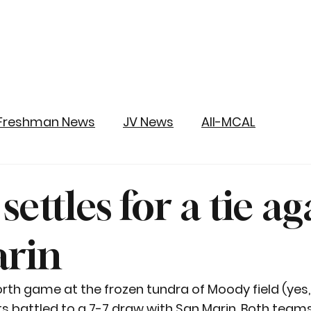
Freshman News
JV News
All-MCAL
 settles for a tie ag
arin
orth game at the frozen tundra of Moody field (yes, 
ts battled to a 7-7 draw with San Marin. Both teams