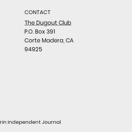
n comes to a
pointing close
CONTACT
wing their biggest win
e season
The Dugout Club
P.O. Box 391
Corte Madera, CA
94925
arin Independent Journal