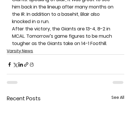
him back in the lineup after many months on 
the IR. In addition to a basehit, Blair also 
knocked in a run.
After the victory, the Giants are 13-4, 8-2 in 
MCAL. Tomorrow’s game figures to be much 
tougher as the Giants take on 14-1 Foothill.
Varsity News
See All
Recent Posts