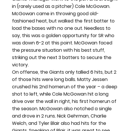
in (rarely used as a pitcher) Cole McGowan. 
McGowan came in throwing good old-
fashioned heat, but walked the first batter to 
load the bases with no one out. Needless to 
say, this was a golden opportunity for SR who 
was down 6-2 at this point. McGowan faced 
the pressure situation with his best stuff, 
striking out the next 3 batters to secure the 
victory.
On offense, the Giants only tallied 6 hits, but 2 
of those hits were long balls. Matty Jessen 
crushed his 2nd homerun of the year – a deep 
shot to left, while Cole McGowan hit a long 
drive over the wall in right, his first homerun of 
the season. McGowan also notched a single 
and drove in 2 runs. Nick Gehrman, Charlie 
Welch, and Tyler Blair also had hits for the 
Giants. Speaking of Blair, it was great to see 