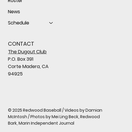
Roster
News
Schedule
CONTACT
The Dugout Club
P.O. Box 391
Corte Madera, CA
94925
© 2025 Redwood Baseball / Videos by Damian
McIntosh / Photos by Mei Ling Beck, Redwood
Bark, Marin Independent Journal