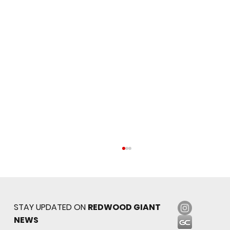
STAY UPDATED ON
REDWOOD GIANT
NEWS