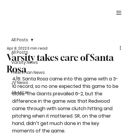
All Posts
Apr 8, 2022
3 min read
All Posts
Varsity takes care of Santa
Varsity News
Rosa
Freshman News
4/8: Santa Rosa came into this game with a 3-
JV News
10 record, so no one expected this game to be 
All-MCAL
close. The Giants prevailed 6-2, but the 
difference in the game was that Redwood 
came through with some clutch hitting and 
pitching when it mattered. SR, on the other 
hand, didn’t get much done in the key 
moments of the game.