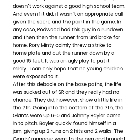
doesn’t work against a good high school team. 
And even if it did, it wasn’t an appropriate call 
given the score and the point in the game. In 
any case, Redwood had this guy in a rundown 
and then then the runner from 3rd broke for 
home. Rory Minty calmly threw a strike to 
home plate and cut the runner down by a 
good 15 feet. It was an ugly play to put it 
mildly.  I can only hope that no young children 
were exposed to it.
After this debacle on the base paths, the life 
was sucked out of SR and they really had no 
chance. They did, however, show a little life in 
the 7th. Going into the bottom of the 7th, the 
Giants were up 6-0 and Johnny Bayler came 
in to pitch. Bayler quickly found himself in a 
jam, giving up 2 runs on 2 hits and 2 walks. The 
Giants’ manager went to the pen and brought 