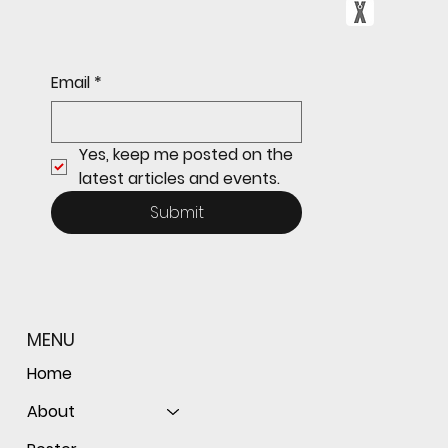
Sophomore star shines on both sides of
Email
*
the ball as Giants shut out Bulldogs 4-0
Yes, keep me posted on the 
latest articles and events.
Submit
MENU
Home
About