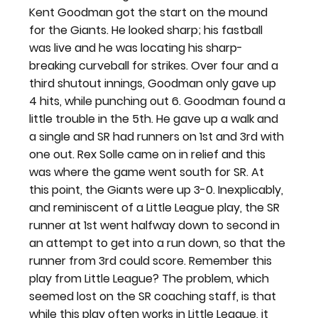
Kent Goodman got the start on the mound 
for the Giants. He looked sharp; his fastball 
was live and he was locating his sharp-
breaking curveball for strikes. Over four and a 
third shutout innings, Goodman only gave up 
4 hits, while punching out 6. Goodman found a 
little trouble in the 5th. He gave up a walk and 
a single and SR had runners on 1st and 3rd with 
one out. Rex Solle came on in relief and this 
was where the game went south for SR. At 
this point, the Giants were up 3-0. Inexplicably, 
and reminiscent of a Little League play, the SR 
runner at 1st went halfway down to second in 
an attempt to get into a run down, so that the 
runner from 3rd could score. Remember this 
play from Little League? The problem, which 
seemed lost on the SR coaching staff, is that 
while this play often works in Little League, it 