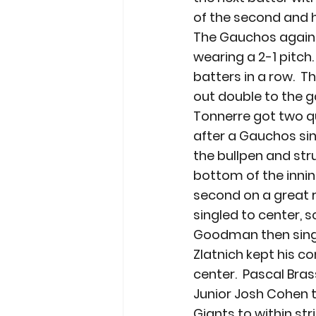
of the second and h
The Gauchos again se
wearing a 2-1 pitch.
batters in a row.  
out double to the ga
Tonnerre got two qui
after a Gauchos sin
the bullpen and stru
bottom of the innin
second on a great re
singled to center, 
Goodman then single
Zlatnich kept his co
center.  Pascal Bras
Junior Josh Cohen to
Giants to within str