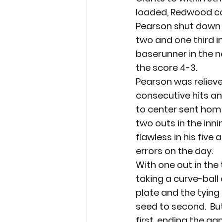
loaded, Redwood co
Pearson shut down th
two and one third i
baserunner in the n
the score 4-3.
Pearson was relieve
consecutive hits and
to center sent home
two outs in the innin
flawless in his five
errors on the day.
With one out in the 
taking a curve-ball 
plate and the tying 
seed to second.  But
first, ending the ga