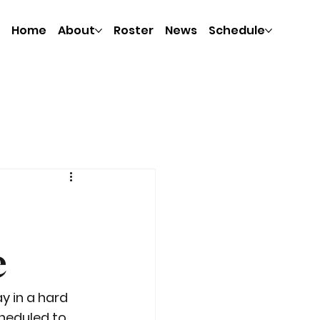
Home
About
Roster
News
Schedule
e
 in a hard 
heduled to 