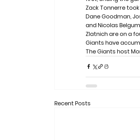
Zack Tonnerre took h
Dane Goodman, Josh
and Nicolas Belgum 
Zlatnich are on a fo
Giants have accumu
The Giants host Mon
Recent Posts