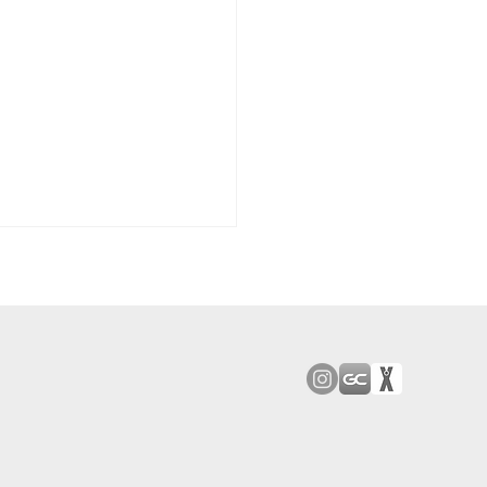
od Bark: Giants’
n comes to a