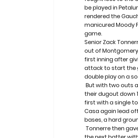
be played in Petalu
rendered the Gauchos
manicured Moody Fi
game.
Senior Zack Tonnerre
out of Montgomery l
first inning after g
attack to start the
double play on a sof
 But with two outs an
their dugout down 1-
first with a single 
Casa again lead off 
bases, a hard grou
 Tonnerre then gave
the next batter wit