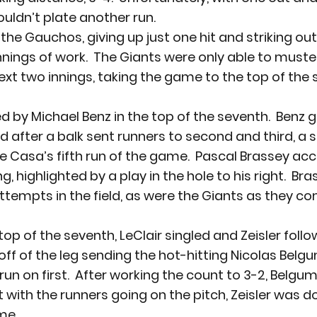
uldn’t plate another run.
e Gauchos, giving up just one hit and striking out 
nnings of work.  The Giants were only able to muste
ext two innings, taking the game to the top of the 
d by Michael Benz in the top of the seventh.  Benz 
 after a balk sent runners to second and third, a sa
 Casa’s fifth run of the game.  Pascal Brassey acc
g, highlighted by a play in the hole to his right.  Br
 attempts in the field, as were the Giants as they 
top of the seventh, LeClair singled and Zeisler foll
off of the leg sending the hot-hitting Nicolas Belgu
run on first.  After working the count to 3-2, Belgu
 with the runners going on the pitch, Zeisler was do
me.