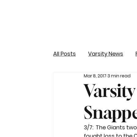
All Posts
Varsity News
Mar 8, 2017
3 min read
Varsit
Snappe
3/7:  The Giants tw
fought loss to the