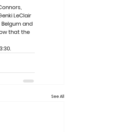
 Connors, 
nki LeClair 
  Belgum and 
row that the 
3:30.
See All