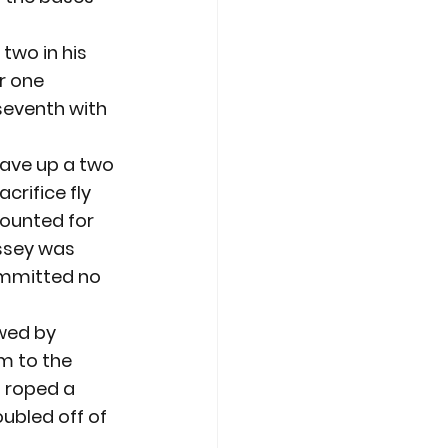
two in his 
r one 
seventh with 
gave up a two 
crifice fly 
ounted for 
assey was 
committed no 
owed by 
m to the 
m roped a 
ubled off of 