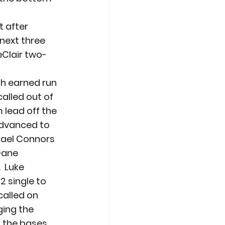
t after 
next three 
eClair two-
th earned run 
alled out of 
 lead off the 
advanced to 
chael Connors 
Dane 
 Luke 
2 single to 
called on 
ging the 
d the bases 