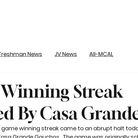
Freshman News
JV News
All-MCAL
y Winning Streak
d By Casa Grand
o game winning streak came to an abrupt halt today
 Casa Grande Gauchos.  The game was originally sc