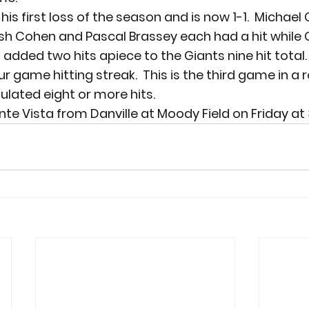
is first loss of the season and is now 1-1.  Michael
 Cohen and Pascal Brassey each had a hit while Ge
added two hits apiece to the Giants nine hit total.
ur game hitting streak.  This is the third game in a 
lated eight or more hits.
te Vista from Danville at Moody Field on Friday at 