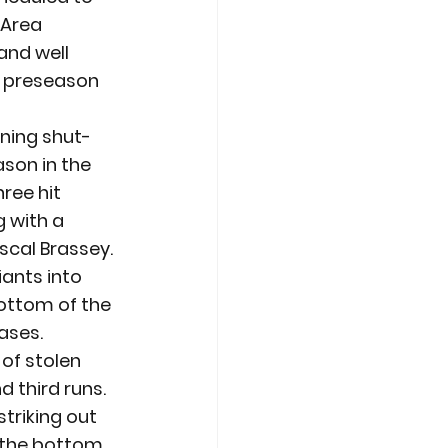
 Area 
and well 
 preseason 
nning shut-
son in the 
ree hit 
 with a 
scal Brassey. 
iants into 
bottom of the 
bases.
of stolen 
third runs. 
triking out 
 the bottom 