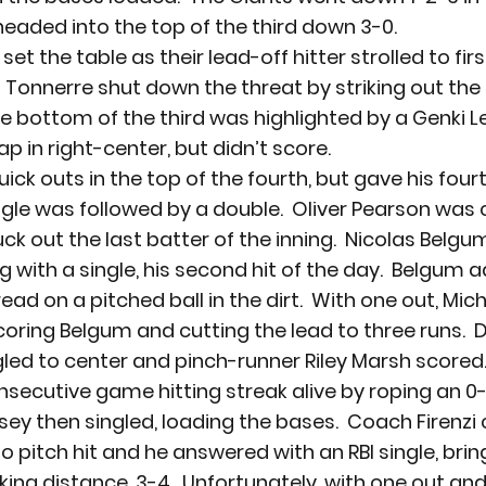
eaded into the top of the third down 3-0.
t the table as their lead-off hitter strolled to firs
  Tonnerre shut down the threat by striking out the 
The bottom of the third was highlighted by a Genki L
p in right-center, but didn’t score.
ck outs in the top of the fourth, but gave his four
gle was followed by a double.  Oliver Pearson was c
ck out the last batter of the inning.  Nicolas Belgum
g with a single, his second hit of the day.  Belgum 
ad on a pitched ball in the dirt.  With one out, Mi
scoring Belgum and cutting the lead to three runs.  
d to center and pinch-runner Riley Marsh scored. 
nsecutive game hitting streak alive by roping an 0-
sey then singled, loading the bases.  Coach Firenzi 
 pitch hit and he answered with an RBI single, brin
iking distance, 3-4.  Unfortunately, with one out an