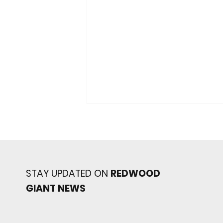
STAY UPDATED ON
REDWOOD
GIANT NEWS
Redwood baseball
continues its strong start