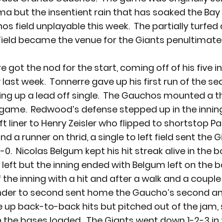
ma but the insentient rain that has soaked the Bay
 field unplayable this week.  The partially turfed 
eld became the venue for the Giants penultimate
 got the nod for the start, coming off of his five i
ast week.  Tonnerre gave up his first run of the sea
iving up a lead off single.  The Gauchos mounted a th
 game.  Redwood’s defense stepped up in the inning
t liner to Henry Zeisler who flipped to shortstop Pa
d a runner on thrid, a single to left field sent the G
0.  Nicolas Belgum kept his hit streak alive in the 
to left but the inning ended with Belgum left on the 
the inning with a hit and after a walk and a couple 
nder to second sent home the Gaucho’s second and 
 up back-to-back hits but pitched out of the jam, s
h the bases loaded.  The Giants went down 1-2-3 in